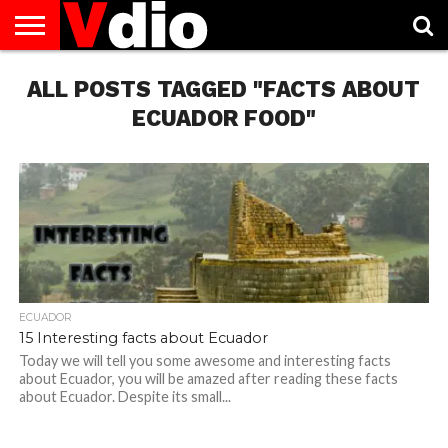
ABOUT
ALL POSTS TAGGED "FACTS ABOUT
US
AUGUST
CAPITAL
CONTACT
DECEMBER
JANUARY
NATIONAL
NOVEMBER
OCTOBER
PRIVACY
TERMS
TODAY IS
NATIONAL
CITIES
US
NATIONAL
NATIONAL
FLAG
NATIONAL
NATIONAL
POLICY
OF
NATIONAL
DAYS
LIST
DAYS
DAYS
DAYS
DAYS
SERVICE
WHAT
ECUADOR FOOD"
DAY
ECUADOR
15 Interesting facts about Ecuador
Today we will tell you some awesome and interesting facts
about Ecuador, you will be amazed after reading these facts
about Ecuador. Despite its small...