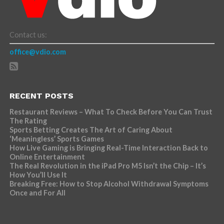
Contact us:
office@vdio.com
RECENT POSTS
Restaurant Reviews – What To Check Before You Can Trust
The Rating
Sports Betting Creates The Art of Caring About
‘Meaningless’ Sports Games
How Live Gaming is Bringing Real-Time Interaction Back to
Online Entertainment
The Real Revolution in the iPad Pro M5 Isn’t the Chip – It’s
How You’ll Use It
Breaking Free: How to Stop Alcohol Withdrawal Symptoms
Once and For All