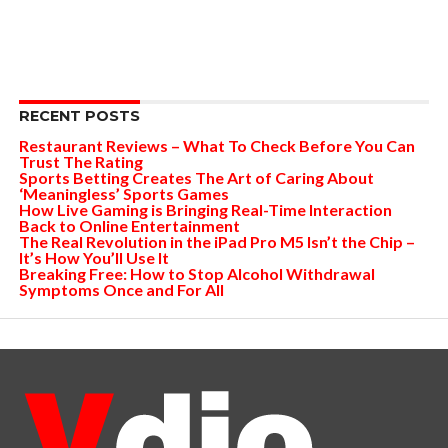
RECENT POSTS
Restaurant Reviews – What To Check Before You Can
Trust The Rating
Sports Betting Creates The Art of Caring About
‘Meaningless’ Sports Games
How Live Gaming is Bringing Real-Time Interaction
Back to Online Entertainment
The Real Revolution in the iPad Pro M5 Isn’t the Chip –
It’s How You’ll Use It
Breaking Free: How to Stop Alcohol Withdrawal
Symptoms Once and For All