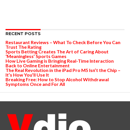
RECENT POSTS
Restaurant Reviews – What To Check Before You Can
Trust The Rating
Sports Betting Creates The Art of Caring About
‘Meaningless’ Sports Games
How Live Gaming is Bringing Real-Time Interaction
Back to Online Entertainment
The Real Revolution in the iPad Pro M5 Isn’t the Chip –
It’s How You’ll Use It
Breaking Free: How to Stop Alcohol Withdrawal
Symptoms Once and For All