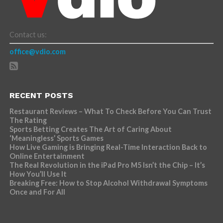
Contact us:
office@vdio.com
RECENT POSTS
Restaurant Reviews – What To Check Before You Can Trust
The Rating
Sports Betting Creates The Art of Caring About
‘Meaningless’ Sports Games
How Live Gaming is Bringing Real-Time Interaction Back to
Online Entertainment
The Real Revolution in the iPad Pro M5 Isn’t the Chip – It’s
How You’ll Use It
Breaking Free: How to Stop Alcohol Withdrawal Symptoms
Once and For All