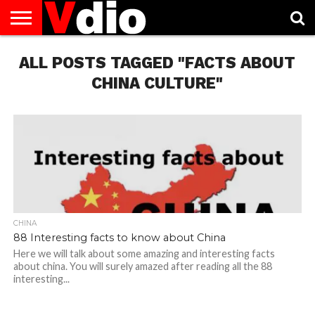
ABOUT
ALL POSTS TAGGED "FACTS ABOUT
US
AUGUST
CAPITAL
CONTACT
DECEMBER
JANUARY
NATIONAL
NOVEMBER
OCTOBER
PRIVACY
TERMS
TODAY IS
NATIONAL
CITIES
US
NATIONAL
NATIONAL
FLAG
NATIONAL
NATIONAL
POLICY
OF
NATIONAL
DAYS
LIST
DAYS
DAYS
DAYS
DAYS
SERVICE
WHAT
CHINA CULTURE"
DAY
CHINA
88 Interesting facts to know about China
Here we will talk about some amazing and interesting facts
about china. You will surely amazed after reading all the 88
interesting...