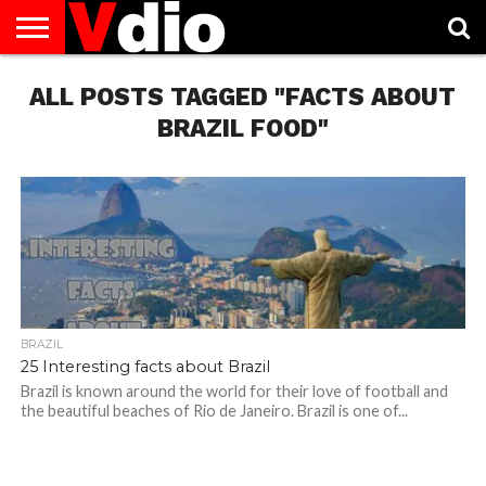
ABOUT
ALL POSTS TAGGED "FACTS ABOUT
US
AUGUST
CAPITAL
CONTACT
DECEMBER
JANUARY
NATIONAL
NOVEMBER
OCTOBER
PRIVACY
TERMS
TODAY IS
NATIONAL
CITIES
US
NATIONAL
NATIONAL
FLAG
NATIONAL
NATIONAL
POLICY
OF
NATIONAL
DAYS
LIST
DAYS
DAYS
DAYS
DAYS
SERVICE
WHAT
BRAZIL FOOD"
DAY
BRAZIL
25 Interesting facts about Brazil
Brazil is known around the world for their love of football and
the beautiful beaches of Rio de Janeiro. Brazil is one of...