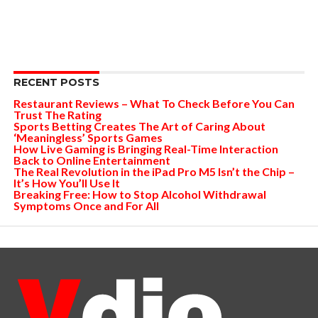
RECENT POSTS
Restaurant Reviews – What To Check Before You Can
Trust The Rating
Sports Betting Creates The Art of Caring About
‘Meaningless’ Sports Games
How Live Gaming is Bringing Real-Time Interaction
Back to Online Entertainment
The Real Revolution in the iPad Pro M5 Isn’t the Chip –
It’s How You’ll Use It
Breaking Free: How to Stop Alcohol Withdrawal
Symptoms Once and For All