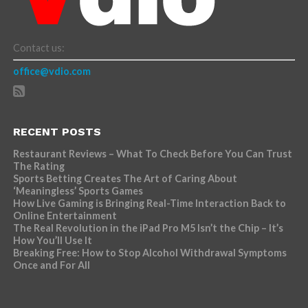
Contact us:
office@vdio.com
RECENT POSTS
Restaurant Reviews – What To Check Before You Can Trust
The Rating
Sports Betting Creates The Art of Caring About
‘Meaningless’ Sports Games
How Live Gaming is Bringing Real-Time Interaction Back to
Online Entertainment
The Real Revolution in the iPad Pro M5 Isn’t the Chip – It’s
How You’ll Use It
Breaking Free: How to Stop Alcohol Withdrawal Symptoms
Once and For All