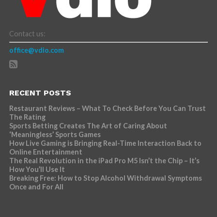
Contact us:
office@vdio.com
RECENT POSTS
Restaurant Reviews – What To Check Before You Can Trust
The Rating
Sports Betting Creates The Art of Caring About
‘Meaningless’ Sports Games
How Live Gaming is Bringing Real-Time Interaction Back to
Online Entertainment
The Real Revolution in the iPad Pro M5 Isn’t the Chip – It’s
How You’ll Use It
Breaking Free: How to Stop Alcohol Withdrawal Symptoms
Once and For All