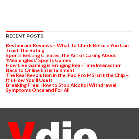
RECENT POSTS
Restaurant Reviews – What To Check Before You Can
Trust The Rating
Sports Betting Creates The Art of Caring About
‘Meaningless’ Sports Games
How Live Gaming is Bringing Real-Time Interaction
Back to Online Entertainment
The Real Revolution in the iPad Pro M5 Isn’t the Chip –
It’s How You’ll Use It
Breaking Free: How to Stop Alcohol Withdrawal
Symptoms Once and For All