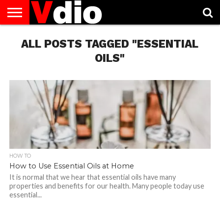
ABOUT
US
ALL POSTS TAGGED "ESSENTIAL
AUGUST
CAPITAL
CONTACT
DECEMBER
JANUARY
NATIONAL
NOVEMBER
OCTOBER
PRIVACY
TERMS
TODAY IS
NATIONAL
CITIES
US
NATIONAL
NATIONAL
FLAG
NATIONAL
NATIONAL
POLICY
OF
NATIONAL
DAYS
LIST
DAYS
DAYS
DAYS
DAYS
SERVICE
WHAT
OILS"
DAY
HOW TO
How to Use Essential Oils at Home
It is normal that we hear that essential oils have many
properties and benefits for our health. Many people today use
essential...