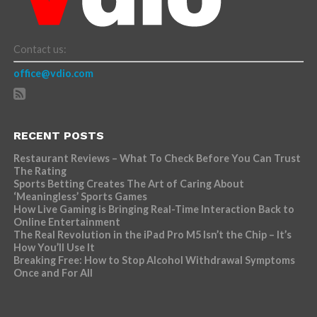
Contact us:
office@vdio.com
RECENT POSTS
Restaurant Reviews – What To Check Before You Can Trust
The Rating
Sports Betting Creates The Art of Caring About
‘Meaningless’ Sports Games
How Live Gaming is Bringing Real-Time Interaction Back to
Online Entertainment
The Real Revolution in the iPad Pro M5 Isn’t the Chip – It’s
How You’ll Use It
Breaking Free: How to Stop Alcohol Withdrawal Symptoms
Once and For All