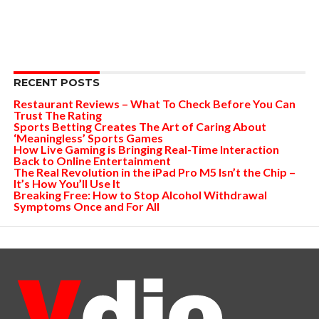
RECENT POSTS
Restaurant Reviews – What To Check Before You Can
Trust The Rating
Sports Betting Creates The Art of Caring About
‘Meaningless’ Sports Games
How Live Gaming is Bringing Real-Time Interaction
Back to Online Entertainment
The Real Revolution in the iPad Pro M5 Isn’t the Chip –
It’s How You’ll Use It
Breaking Free: How to Stop Alcohol Withdrawal
Symptoms Once and For All