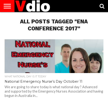
ABOUT
US
ALL POSTS TAGGED "ENA
AUGUST
CAPITAL
CONTACT
DECEMBER
JANUARY
NATIONAL
NOVEMBER
OCTOBER
PRIVACY
TERMS
TODAY IS
NATIONAL
CITIES
US
NATIONAL
NATIONAL
FLAG
NATIONAL
NATIONAL
POLICY
OF
NATIONAL
DAYS
LIST
DAYS
DAYS
DAYS
DAYS
SERVICE
WHAT
CONFERENCE 2017"
DAY
WHAT NATIONAL DAY IS IT TODAY
National Emergency Nurse’s Day October 11
We are going to share today is what national day ? Advanced
and supported by the Emergency Nurses Association and having
begun in Australia in...