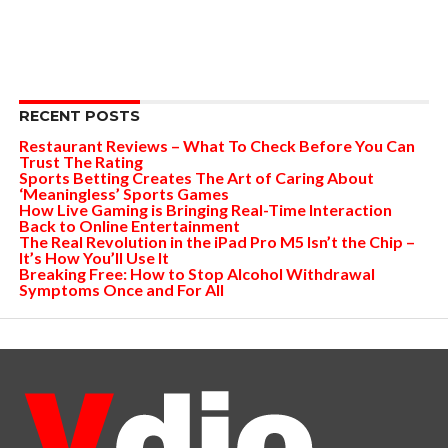
RECENT POSTS
Restaurant Reviews – What To Check Before You Can
Trust The Rating
Sports Betting Creates The Art of Caring About
‘Meaningless’ Sports Games
How Live Gaming is Bringing Real-Time Interaction
Back to Online Entertainment
The Real Revolution in the iPad Pro M5 Isn’t the Chip –
It’s How You’ll Use It
Breaking Free: How to Stop Alcohol Withdrawal
Symptoms Once and For All