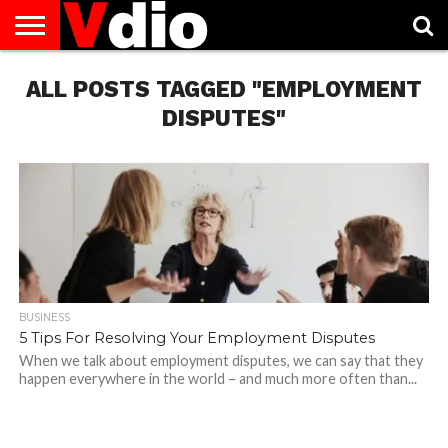
ABOUT
ALL POSTS TAGGED "EMPLOYMENT
US
AUGUST
CAPITAL
CONTACT
DECEMBER
JANUARY
NATIONAL
NOVEMBER
OCTOBER
PRIVACY
TERMS
TODAY IS
NATIONAL
CITIES
US
NATIONAL
NATIONAL
FLAG
NATIONAL
NATIONAL
POLICY
OF
NATIONAL
DAYS
LIST
DAYS
DAYS
DAYS
DAYS
SERVICE
WHAT
DISPUTES"
DAY
BUSINESS
5 Tips For Resolving Your Employment Disputes
When we talk about employment disputes, we can say that they
happen everywhere in the world – and much more often than...