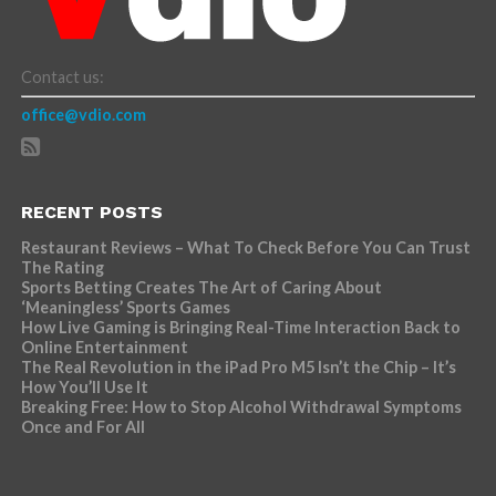
Contact us:
office@vdio.com
RECENT POSTS
Restaurant Reviews – What To Check Before You Can Trust
The Rating
Sports Betting Creates The Art of Caring About
‘Meaningless’ Sports Games
How Live Gaming is Bringing Real-Time Interaction Back to
Online Entertainment
The Real Revolution in the iPad Pro M5 Isn’t the Chip – It’s
How You’ll Use It
Breaking Free: How to Stop Alcohol Withdrawal Symptoms
Once and For All