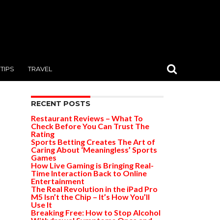
TIPS
TRAVEL
RECENT POSTS
Restaurant Reviews – What To
Check Before You Can Trust The
Rating
Sports Betting Creates The Art of
Caring About ‘Meaningless’ Sports
Games
How Live Gaming is Bringing Real-
Time Interaction Back to Online
Entertainment
The Real Revolution in the iPad Pro
M5 Isn’t the Chip – It’s How You’ll
Use It
Breaking Free: How to Stop Alcohol