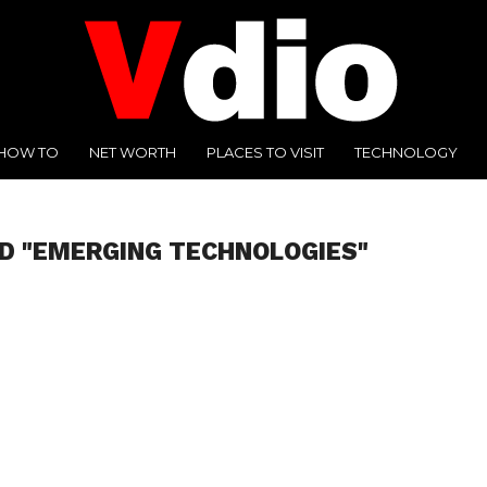
HOW TO
NET WORTH
PLACES TO VISIT
TECHNOLOGY
D "EMERGING TECHNOLOGIES"