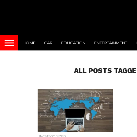
HOME
CAR
EDUCATION
ENTERTAINMENT
ALL POSTS TAGGE
UNCATEGORIZED