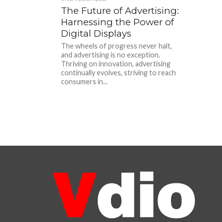
The Future of Advertising:
Harnessing the Power of
Digital Displays
The wheels of progress never halt,
and advertising is no exception.
Thriving on innovation, advertising
continually evolves, striving to reach
consumers in...