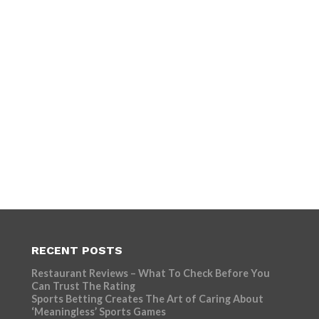
RECENT POSTS
Restaurant Reviews – What To Check Before You
Can Trust The Rating
Sports Betting Creates The Art of Caring About
‘Meaningless’ Sports Games