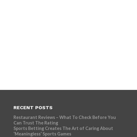
RECENT POSTS
Restaurant Reviews – What To Check Before You
Can Trust The Rating
Sports Betting Creates The Art of Caring About
‘Meaningless’ Sports Games