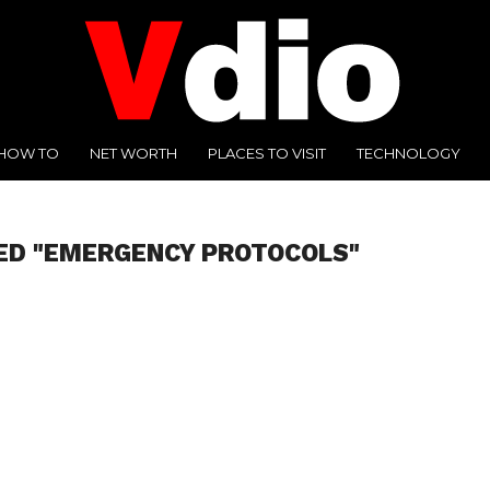
HOW TO
NET WORTH
PLACES TO VISIT
TECHNOLOGY
ED "EMERGENCY PROTOCOLS"