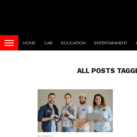
HOME
CAR
EDUCATION
ENTERTAINMENT
ALL POSTS TAGG
BUSINESS