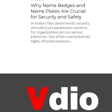
Why Name Badges and
Name Plates Are Crucial
for Security and Safety
In today’s fast-paced world, security,
and safety are paramount concerns
for organizations across various
industries. One often overlooked yet
highly effective measure...