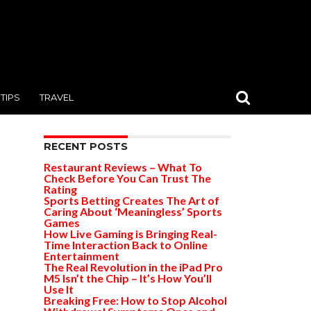
TIPS
TRAVEL
RECENT POSTS
Restaurant Reviews – What To
Check Before You Can Trust The
Rating
Sports Betting Creates The Art of
Caring About ‘Meaningless’ Sports
Games
How Live Gaming is Bringing Real-
Time Interaction Back to Online
Entertainment
The Real Revolution in the iPad Pro
M5 Isn’t the Chip – It’s How You’ll
Use It
Breaking Free: How to Stop Alcohol