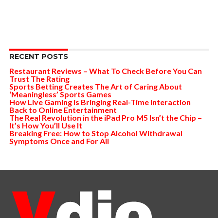
RECENT POSTS
Restaurant Reviews – What To Check Before You Can
Trust The Rating
Sports Betting Creates The Art of Caring About
‘Meaningless’ Sports Games
How Live Gaming is Bringing Real-Time Interaction
Back to Online Entertainment
The Real Revolution in the iPad Pro M5 Isn’t the Chip –
It’s How You’ll Use It
Breaking Free: How to Stop Alcohol Withdrawal
Symptoms Once and For All