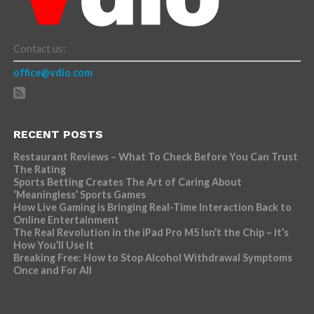
Contact us:
office@vdio.com
RECENT POSTS
Restaurant Reviews – What To Check Before You Can Trust
The Rating
Sports Betting Creates The Art of Caring About
‘Meaningless’ Sports Games
How Live Gaming is Bringing Real-Time Interaction Back to
Online Entertainment
The Real Revolution in the iPad Pro M5 Isn’t the Chip – It’s
How You’ll Use It
Breaking Free: How to Stop Alcohol Withdrawal Symptoms
Once and For All