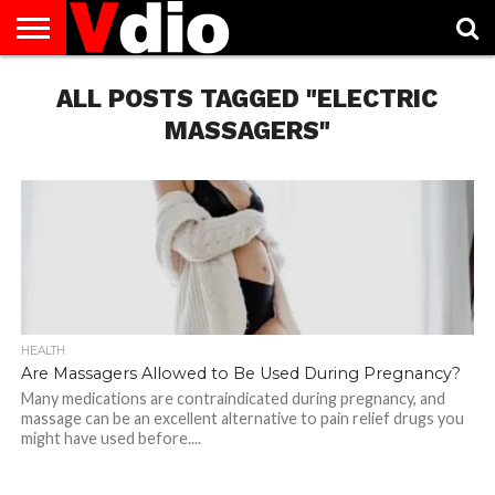
ABOUT
US
ALL POSTS TAGGED "ELECTRIC
AUGUST
CAPITAL
CONTACT
DECEMBER
JANUARY
NATIONAL
NOVEMBER
OCTOBER
PRIVACY
TERMS
TODAY IS
NATIONAL
CITIES
US
NATIONAL
NATIONAL
FLAG
NATIONAL
NATIONAL
POLICY
OF
NATIONAL
DAYS
LIST
DAYS
DAYS
DAYS
DAYS
SERVICE
WHAT
MASSAGERS"
DAY
HEALTH
Are Massagers Allowed to Be Used During Pregnancy?
Many medications are contraindicated during pregnancy, and
massage can be an excellent alternative to pain relief drugs you
might have used before....