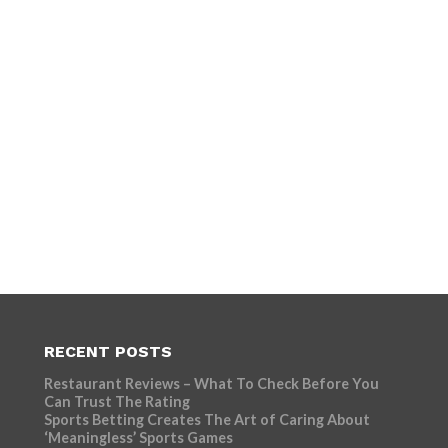
RECENT POSTS
Restaurant Reviews – What To Check Before You
Can Trust The Rating
Sports Betting Creates The Art of Caring About
‘Meaningless’ Sports Games