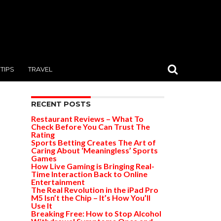
TIPS
TRAVEL
RECENT POSTS
Restaurant Reviews – What To
Check Before You Can Trust The
Rating
Sports Betting Creates The Art of
Caring About ‘Meaningless’ Sports
Games
How Live Gaming is Bringing Real-
Time Interaction Back to Online
Entertainment
The Real Revolution in the iPad Pro
M5 Isn’t the Chip – It’s How You’ll
Use It
Breaking Free: How to Stop Alcohol