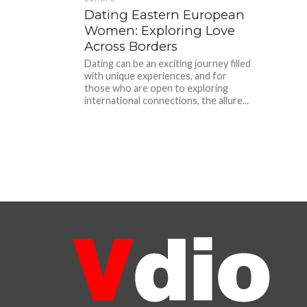
Dating Eastern European
Women: Exploring Love
Across Borders
Dating can be an exciting journey filled
with unique experiences, and for
those who are open to exploring
international connections, the allure...