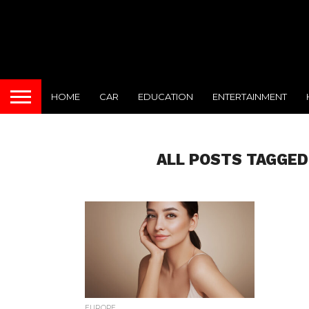
HOME
CAR
EDUCATION
ENTERTAINMENT
ALL POSTS TAGGE
EUROPE