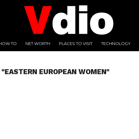
HOW TO
NET WORTH
PLACES TO VISIT
TECHNOLOGY
D "EASTERN EUROPEAN WOMEN"