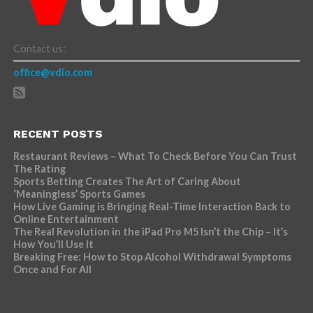
Contact us:
office@vdio.com
RECENT POSTS
Restaurant Reviews – What To Check Before You Can Trust
The Rating
Sports Betting Creates The Art of Caring About
‘Meaningless’ Sports Games
How Live Gaming is Bringing Real-Time Interaction Back to
Online Entertainment
The Real Revolution in the iPad Pro M5 Isn’t the Chip – It’s
How You’ll Use It
Breaking Free: How to Stop Alcohol Withdrawal Symptoms
Once and For All