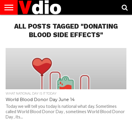
ABOUT
US
ALL POSTS TAGGED "DONATING
AUGUST
CAPITAL
CONTACT
DECEMBER
JANUARY
NATIONAL
NOVEMBER
OCTOBER
PRIVACY
TERMS
TODAY IS
NATIONAL
CITIES
US
NATIONAL
NATIONAL
FLAG
NATIONAL
NATIONAL
POLICY
OF
NATIONAL
DAYS
LIST
DAYS
DAYS
DAYS
DAYS
SERVICE
WHAT
BLOOD SIDE EFFECTS"
DAY
WHAT NATIONAL DAY IS IT TODAY
World Blood Donor Day June 14
Today we will tell you today is national what day. Sometimes
called World Blood Donor Day , sometimes World Blood Donor
Day , its...