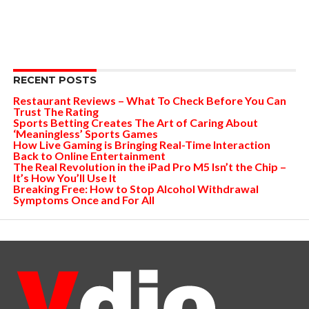
RECENT POSTS
Restaurant Reviews – What To Check Before You Can
Trust The Rating
Sports Betting Creates The Art of Caring About
‘Meaningless’ Sports Games
How Live Gaming is Bringing Real-Time Interaction
Back to Online Entertainment
The Real Revolution in the iPad Pro M5 Isn’t the Chip –
It’s How You’ll Use It
Breaking Free: How to Stop Alcohol Withdrawal
Symptoms Once and For All