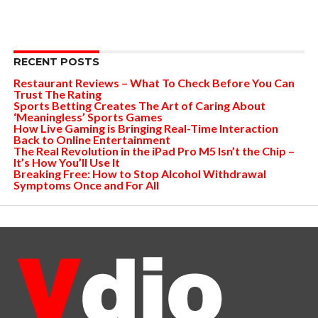
RECENT POSTS
Restaurant Reviews – What To Check Before You Can
Trust The Rating
Sports Betting Creates The Art of Caring About
‘Meaningless’ Sports Games
How Live Gaming is Bringing Real-Time Interaction
Back to Online Entertainment
The Real Revolution in the iPad Pro M5 Isn’t the Chip –
It’s How You’ll Use It
Breaking Free: How to Stop Alcohol Withdrawal
Symptoms Once and For All