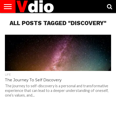
ABOUT
ALL POSTS TAGGED "DISCOVERY"
US
AUGUST
CAPITAL
CONTACT
DECEMBER
JANUARY
NATIONAL
NOVEMBER
OCTOBER
PRIVACY
TERMS
TODAY IS
NATIONAL
CITIES
US
NATIONAL
NATIONAL
FLAG
NATIONAL
NATIONAL
POLICY
OF
NATIONAL
DAYS
LIST
DAYS
DAYS
DAYS
DAYS
SERVICE
WHAT
DAY
LIFE
The Journey To Self Discovery
The journey to self-discovery is a personal and transformative
experience that can lead to a deeper understanding of oneself,
one’s values, and...