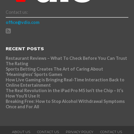
Contact us:
office@vdio.com
RECENT POSTS
Restaurant Reviews – What To Check Before You Can Trust
The Rating
Sports Betting Creates The Art of Caring About
‘Meaningless’ Sports Games
How Live Gaming is Bringing Real-Time Interaction Back to
Online Entertainment
The Real Revolution in the iPad Pro M5 Isn’t the Chip – It’s
How You’ll Use It
Breaking Free: How to Stop Alcohol Withdrawal Symptoms
Once and For All
ABOUT US
CONTACT US
PRIVACY POLICY
CONTACT US