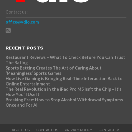
Contact us:
office@vdio.com
RECENT POSTS
Restaurant Reviews – What To Check Before You Can Trust
The Rating
Sports Betting Creates The Art of Caring About
‘Meaningless’ Sports Games
How Live Gaming is Bringing Real-Time Interaction Back to
Online Entertainment
The Real Revolution in the iPad Pro M5 Isn’t the Chip – It’s
How You’ll Use It
Breaking Free: How to Stop Alcohol Withdrawal Symptoms
Once and For All
ABOUT US
CONTACT US
PRIVACY POLICY
CONTACT US