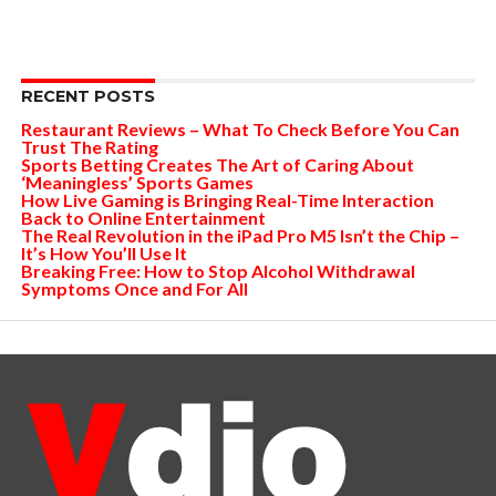
RECENT POSTS
Restaurant Reviews – What To Check Before You Can
Trust The Rating
Sports Betting Creates The Art of Caring About
‘Meaningless’ Sports Games
How Live Gaming is Bringing Real-Time Interaction
Back to Online Entertainment
The Real Revolution in the iPad Pro M5 Isn’t the Chip –
It’s How You’ll Use It
Breaking Free: How to Stop Alcohol Withdrawal
Symptoms Once and For All