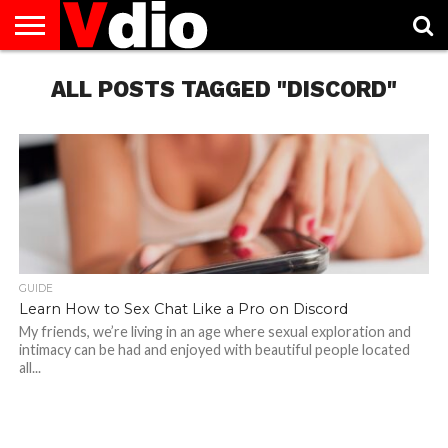
ABOUT
US
ALL POSTS TAGGED "DISCORD"
AUGUST
CAPITAL
CONTACT
DECEMBER
JANUARY
NATIONAL
NOVEMBER
OCTOBER
PRIVACY
TERMS
TODAY IS
NATIONAL
CITIES
US
NATIONAL
NATIONAL
FLAG
NATIONAL
NATIONAL
POLICY
OF
NATIONAL
DAYS
LIST
DAYS
DAYS
DAYS
DAYS
SERVICE
WHAT
DAY
GUIDE
Learn How to Sex Chat Like a Pro on Discord
My friends, we’re living in an age where sexual exploration and
intimacy can be had and enjoyed with beautiful people located
all...