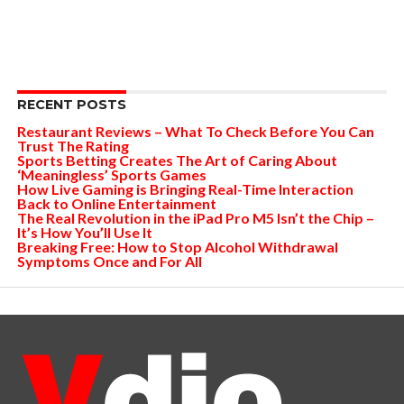
RECENT POSTS
Restaurant Reviews – What To Check Before You Can
Trust The Rating
Sports Betting Creates The Art of Caring About
‘Meaningless’ Sports Games
How Live Gaming is Bringing Real-Time Interaction
Back to Online Entertainment
The Real Revolution in the iPad Pro M5 Isn’t the Chip –
It’s How You’ll Use It
Breaking Free: How to Stop Alcohol Withdrawal
Symptoms Once and For All