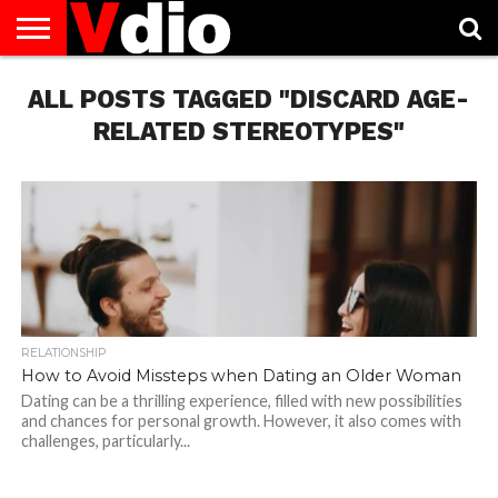
ABOUT
ALL POSTS TAGGED "DISCARD AGE-
US
AUGUST
CAPITAL
CONTACT
DECEMBER
JANUARY
NATIONAL
NOVEMBER
OCTOBER
PRIVACY
TERMS
TODAY IS
NATIONAL
CITIES
US
NATIONAL
NATIONAL
FLAG
NATIONAL
NATIONAL
POLICY
OF
NATIONAL
DAYS
LIST
DAYS
DAYS
DAYS
DAYS
SERVICE
WHAT
RELATED STEREOTYPES"
DAY
RELATIONSHIP
How to Avoid Missteps when Dating an Older Woman
Dating can be a thrilling experience, filled with new possibilities
and chances for personal growth. However, it also comes with
challenges, particularly...