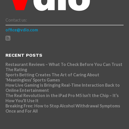
Contact us:
office@vdio.com
RECENT POSTS
Restaurant Reviews – What To Check Before You Can Trust
The Rating
Sports Betting Creates The Art of Caring About
‘Meaningless’ Sports Games
How Live Gaming is Bringing Real-Time Interaction Back to
Online Entertainment
The Real Revolution in the iPad Pro M5 Isn’t the Chip – It’s
How You’ll Use It
Breaking Free: How to Stop Alcohol Withdrawal Symptoms
Once and For All