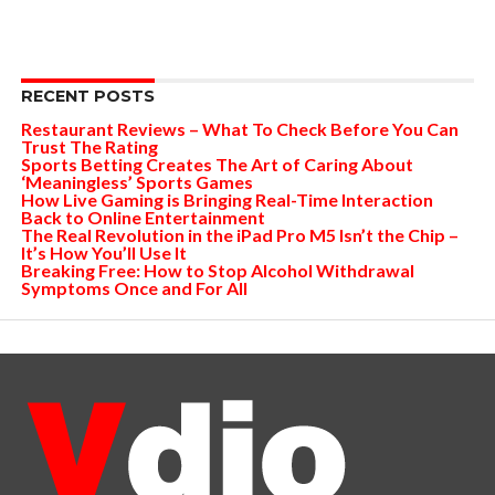
RECENT POSTS
Restaurant Reviews – What To Check Before You Can
Trust The Rating
Sports Betting Creates The Art of Caring About
‘Meaningless’ Sports Games
How Live Gaming is Bringing Real-Time Interaction
Back to Online Entertainment
The Real Revolution in the iPad Pro M5 Isn’t the Chip –
It’s How You’ll Use It
Breaking Free: How to Stop Alcohol Withdrawal
Symptoms Once and For All