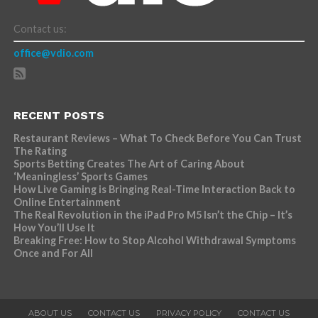
Contact us:
office@vdio.com
RECENT POSTS
Restaurant Reviews – What To Check Before You Can Trust
The Rating
Sports Betting Creates The Art of Caring About
‘Meaningless’ Sports Games
How Live Gaming is Bringing Real-Time Interaction Back to
Online Entertainment
The Real Revolution in the iPad Pro M5 Isn’t the Chip – It’s
How You’ll Use It
Breaking Free: How to Stop Alcohol Withdrawal Symptoms
Once and For All
ABOUT US
CONTACT US
PRIVACY POLICY
CONTACT US