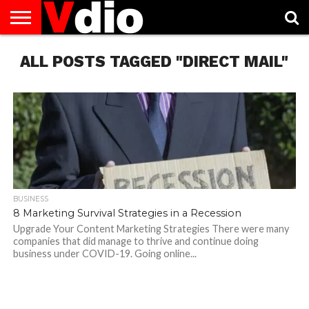
ABOUT
ALL POSTS TAGGED "DIRECT MAIL"
US
AUGUST
CAPITAL
CONTACT
DECEMBER
JANUARY
NATIONAL
NOVEMBER
OCTOBER
PRIVACY
TERMS
TODAY IS
NATIONAL
CITIES
US
NATIONAL
NATIONAL
FLAG
NATIONAL
NATIONAL
POLICY
OF
NATIONAL
DAYS
LIST
DAYS
DAYS
DAYS
DAYS
SERVICE
WHAT
DAY
BUSINESS
8 Marketing Survival Strategies in a Recession
Upgrade Your Content Marketing Strategies There were many
companies that did manage to thrive and continue doing
business under COVID-19. Going online...