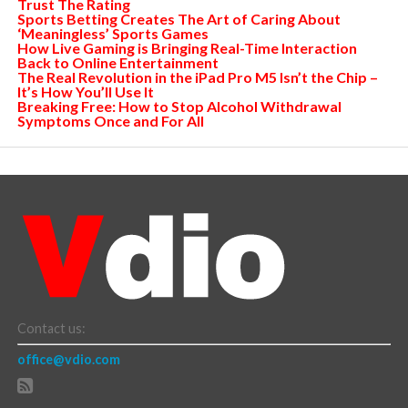
Trust The Rating
Sports Betting Creates The Art of Caring About
‘Meaningless’ Sports Games
How Live Gaming is Bringing Real-Time Interaction
Back to Online Entertainment
The Real Revolution in the iPad Pro M5 Isn’t the Chip –
It’s How You’ll Use It
Breaking Free: How to Stop Alcohol Withdrawal
Symptoms Once and For All
Contact us:
office@vdio.com