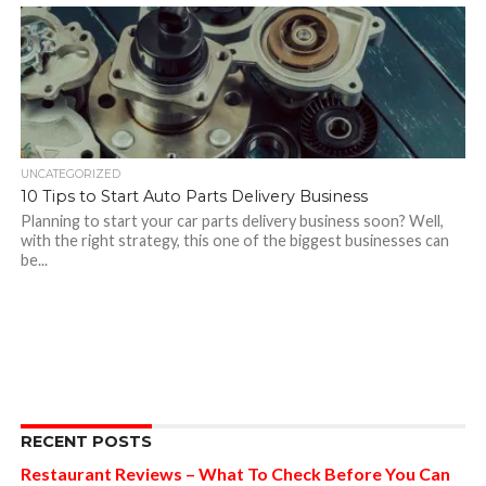
UNCATEGORIZED
10 Tips to Start Auto Parts Delivery Business
Planning to start your car parts delivery business soon? Well,
with the right strategy, this one of the biggest businesses can
be...
RECENT POSTS
Restaurant Reviews – What To Check Before You Can