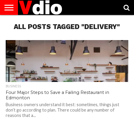
ABOUT
US
ALL POSTS TAGGED "DELIVERY"
AUGUST
CAPITAL
CONTACT
DECEMBER
JANUARY
NATIONAL
NOVEMBER
OCTOBER
PRIVACY
TERMS
TODAY IS
NATIONAL
CITIES
US
NATIONAL
NATIONAL
FLAG
NATIONAL
NATIONAL
POLICY
OF
NATIONAL
DAYS
LIST
DAYS
DAYS
DAYS
DAYS
SERVICE
WHAT
DAY
BUSINESS
Four Major Steps to Save a Failing Restaurant in
Edmonton
Business owners understand it best: sometimes, things just
don’t go according to plan. There could be any number of
reasons that a...