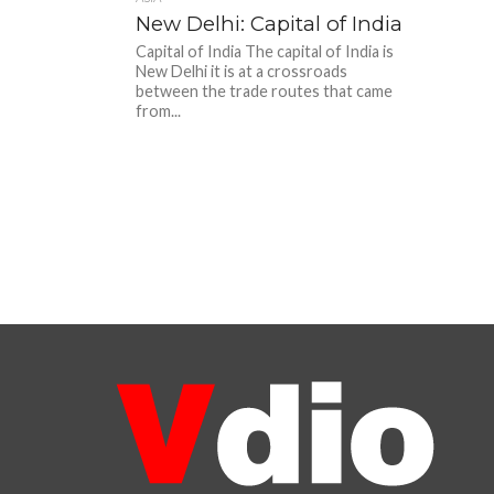
New Delhi: Capital of India
Capital of India The capital of India is
New Delhi it is at a crossroads
between the trade routes that came
from...