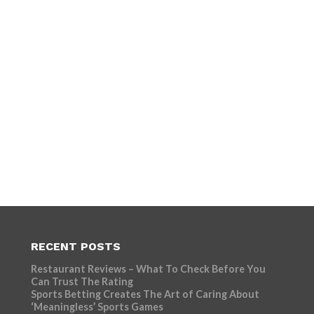
RECENT POSTS
Restaurant Reviews – What To Check Before You
Can Trust The Rating
Sports Betting Creates The Art of Caring About
‘Meaningless’ Sports Games