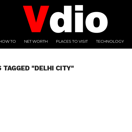
HOW TO
NET WORTH
PLACES TO VISIT
TECHNOLOGY
 TAGGED "DELHI CITY"