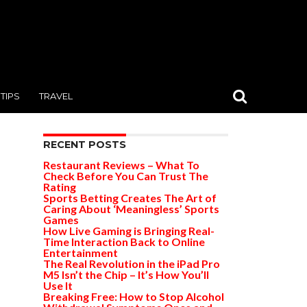
TIPS
TRAVEL
RECENT POSTS
Restaurant Reviews – What To
Check Before You Can Trust The
Rating
Sports Betting Creates The Art of
Caring About ‘Meaningless’ Sports
Games
How Live Gaming is Bringing Real-
Time Interaction Back to Online
Entertainment
The Real Revolution in the iPad Pro
M5 Isn’t the Chip – It’s How You’ll
Use It
Breaking Free: How to Stop Alcohol