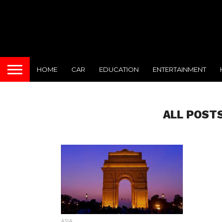
HOME
CAR
EDUCATION
ENTERTAINMENT
ALL POSTS
ASIA