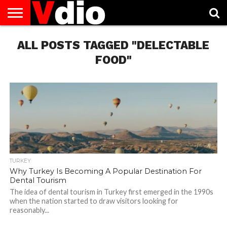
ABOUT
ALL POSTS TAGGED "DELECTABLE
US
AUGUST
CAPITAL
CONTACT
DECEMBER
JANUARY
NATIONAL
NOVEMBER
OCTOBER
PRIVACY
TERMS
TODAY IS
NATIONAL
CITIES
US
NATIONAL
NATIONAL
FLAG
NATIONAL
NATIONAL
POLICY
OF
NATIONAL
DAYS
LIST
DAYS
DAYS
DAYS
DAYS
SERVICE
WHAT
FOOD"
DAY
TURKEY
Why Turkey Is Becoming A Popular Destination For
Dental Tourism
The idea of dental tourism in Turkey first emerged in the 1990s
when the nation started to draw visitors looking for
reasonably...