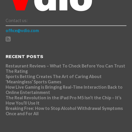
Contact us:
office@vdio.com
RECENT POSTS
Restaurant Reviews – What To Check Before You Can Trust
The Rating
Sports Betting Creates The Art of Caring About
‘Meaningless’ Sports Games
How Live Gaming is Bringing Real-Time Interaction Back to
Online Entertainment
The Real Revolution in the iPad Pro M5 Isn’t the Chip – It’s
How You’ll Use It
Breaking Free: How to Stop Alcohol Withdrawal Symptoms
Once and For All