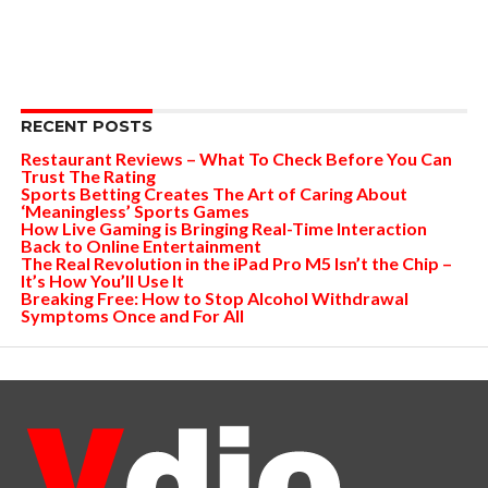
RECENT POSTS
Restaurant Reviews – What To Check Before You Can
Trust The Rating
Sports Betting Creates The Art of Caring About
‘Meaningless’ Sports Games
How Live Gaming is Bringing Real-Time Interaction
Back to Online Entertainment
The Real Revolution in the iPad Pro M5 Isn’t the Chip –
It’s How You’ll Use It
Breaking Free: How to Stop Alcohol Withdrawal
Symptoms Once and For All