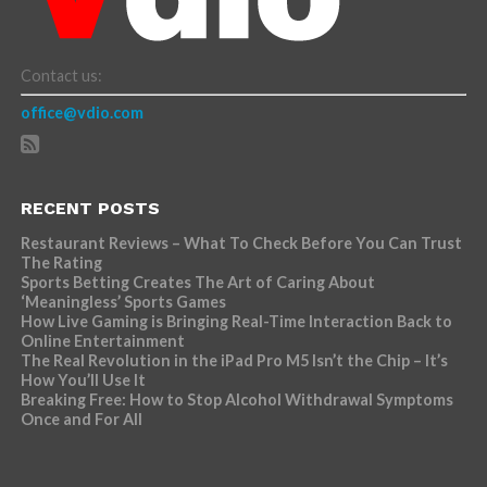
Contact us:
office@vdio.com
RECENT POSTS
Restaurant Reviews – What To Check Before You Can Trust
The Rating
Sports Betting Creates The Art of Caring About
‘Meaningless’ Sports Games
How Live Gaming is Bringing Real-Time Interaction Back to
Online Entertainment
The Real Revolution in the iPad Pro M5 Isn’t the Chip – It’s
How You’ll Use It
Breaking Free: How to Stop Alcohol Withdrawal Symptoms
Once and For All