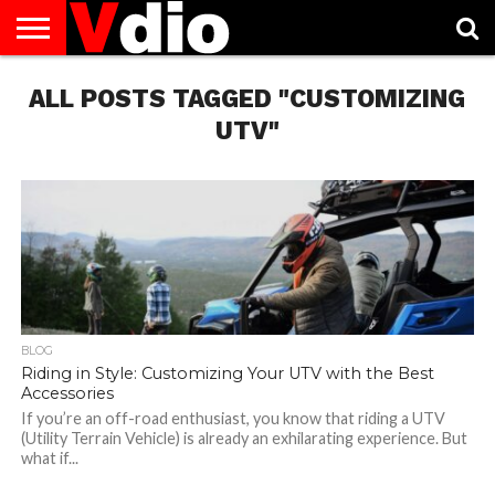
ABOUT
ALL POSTS TAGGED "CUSTOMIZING
US
AUGUST
CAPITAL
CONTACT
DECEMBER
JANUARY
NATIONAL
NOVEMBER
OCTOBER
PRIVACY
TERMS
TODAY IS
NATIONAL
CITIES
US
NATIONAL
NATIONAL
FLAG
NATIONAL
NATIONAL
POLICY
OF
NATIONAL
DAYS
LIST
DAYS
DAYS
DAYS
DAYS
SERVICE
WHAT
UTV"
DAY
BLOG
Riding in Style: Customizing Your UTV with the Best
Accessories
If you’re an off-road enthusiast, you know that riding a UTV
(Utility Terrain Vehicle) is already an exhilarating experience. But
what if...