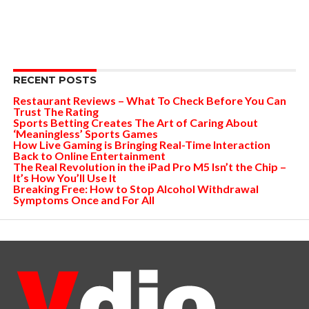
RECENT POSTS
Restaurant Reviews – What To Check Before You Can
Trust The Rating
Sports Betting Creates The Art of Caring About
‘Meaningless’ Sports Games
How Live Gaming is Bringing Real-Time Interaction
Back to Online Entertainment
The Real Revolution in the iPad Pro M5 Isn’t the Chip –
It’s How You’ll Use It
Breaking Free: How to Stop Alcohol Withdrawal
Symptoms Once and For All