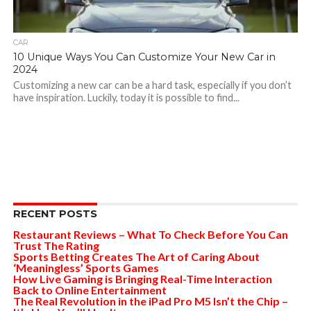
CAR
10 Unique Ways You Can Customize Your New Car in
2024
Customizing a new car can be a hard task, especially if you don’t
have inspiration. Luckily, today it is possible to find...
RECENT POSTS
Restaurant Reviews – What To Check Before You Can
Trust The Rating
Sports Betting Creates The Art of Caring About
‘Meaningless’ Sports Games
How Live Gaming is Bringing Real-Time Interaction
Back to Online Entertainment
The Real Revolution in the iPad Pro M5 Isn’t the Chip –