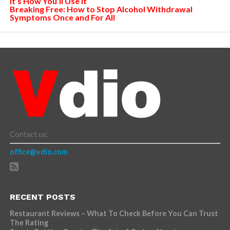
It’s How You’ll Use It
Breaking Free: How to Stop Alcohol Withdrawal
Symptoms Once and For All
Contact us:
office@vdio.com
RECENT POSTS
Restaurant Reviews – What To Check Before You Can Trust
The Rating