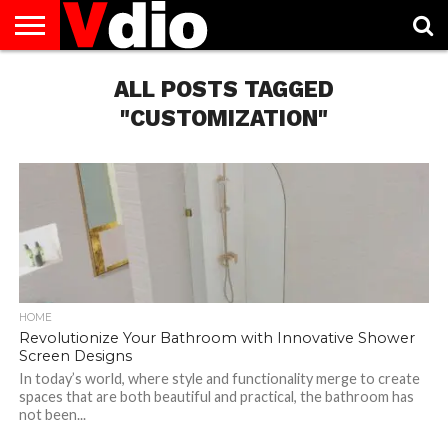
ABOUT
US
ALL POSTS TAGGED
AUGUST
CAPITAL
CONTACT
DECEMBER
JANUARY
NATIONAL
NOVEMBER
OCTOBER
PRIVACY
TERMS
TODAY IS
NATIONAL
CITIES
US
NATIONAL
NATIONAL
FLAG
NATIONAL
NATIONAL
POLICY
OF
NATIONAL
DAYS
LIST
DAYS
DAYS
DAYS
DAYS
SERVICE
WHAT
"CUSTOMIZATION"
DAY
HOME
Revolutionize Your Bathroom with Innovative Shower
Screen Designs
In today’s world, where style and functionality merge to create
spaces that are both beautiful and practical, the bathroom has
not been...