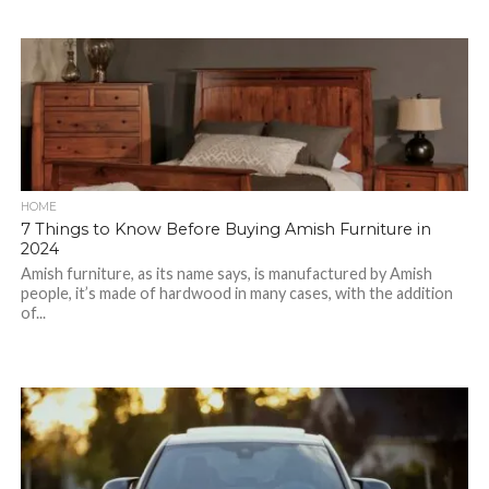
HOME
7 Things to Know Before Buying Amish Furniture in
2024
Amish furniture, as its name says, is manufactured by Amish
people, it’s made of hardwood in many cases, with the addition
of...