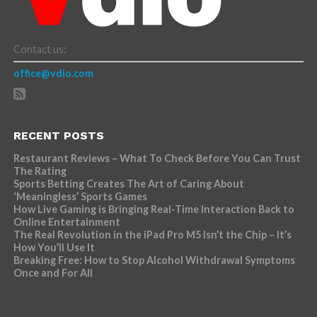
Contact us:
office@vdio.com
RECENT POSTS
Restaurant Reviews – What To Check Before You Can Trust
The Rating
Sports Betting Creates The Art of Caring About
‘Meaningless’ Sports Games
How Live Gaming is Bringing Real-Time Interaction Back to
Online Entertainment
The Real Revolution in the iPad Pro M5 Isn’t the Chip – It’s
How You’ll Use It
Breaking Free: How to Stop Alcohol Withdrawal Symptoms
Once and For All