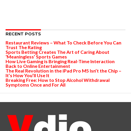
RECENT POSTS
Restaurant Reviews – What To Check Before You Can
Trust The Rating
Sports Betting Creates The Art of Caring About
‘Meaningless’ Sports Games
How Live Gaming is Bringing Real-Time Interaction
Back to Online Entertainment
The Real Revolution in the iPad Pro M5 Isn’t the Chip –
It’s How You’ll Use It
Breaking Free: How to Stop Alcohol Withdrawal
Symptoms Once and For All