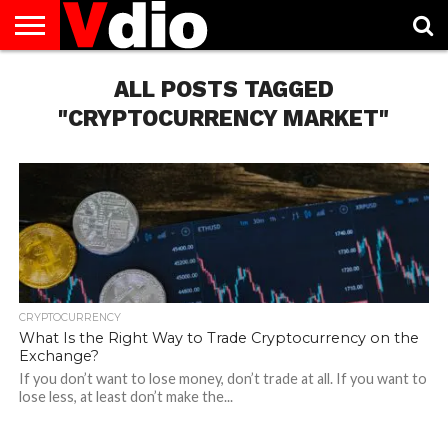
ABOUT
US
ALL POSTS TAGGED
AUGUST
CAPITAL
CONTACT
DECEMBER
JANUARY
NATIONAL
NOVEMBER
OCTOBER
PRIVACY
TERMS
TODAY IS
NATIONAL
CITIES
US
NATIONAL
NATIONAL
FLAG
NATIONAL
NATIONAL
POLICY
OF
NATIONAL
DAYS
LIST
DAYS
DAYS
DAYS
DAYS
SERVICE
WHAT
"CRYPTOCURRENCY MARKET"
DAY
CRYPTOCURRENCY
What Is the Right Way to Trade Cryptocurrency on the
Exchange?
If you don’t want to lose money, don’t trade at all. If you want to
lose less, at least don’t make the...