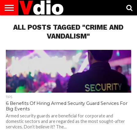
ABOUT
US
ALL POSTS TAGGED "CRIME AND
AUGUST
CAPITAL
CONTACT
DECEMBER
JANUARY
NATIONAL
NOVEMBER
OCTOBER
PRIVACY
TERMS
TODAY IS
NATIONAL
CITIES
US
NATIONAL
NATIONAL
FLAG
NATIONAL
NATIONAL
POLICY
OF
NATIONAL
DAYS
LIST
DAYS
DAYS
DAYS
DAYS
SERVICE
WHAT
VANDALISM"
DAY
TIPS
6 Benefits Of Hiring Armed Security Guard Services For
Big Events
Armed security guards are beneficial for corporate and
domestic sectors and are regarded as the most sought-after
services. Don’t believe it? The...