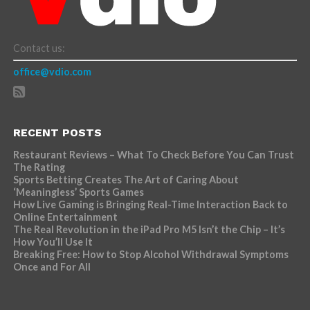
Contact us:
office@vdio.com
RECENT POSTS
Restaurant Reviews – What To Check Before You Can Trust
The Rating
Sports Betting Creates The Art of Caring About
‘Meaningless’ Sports Games
How Live Gaming is Bringing Real-Time Interaction Back to
Online Entertainment
The Real Revolution in the iPad Pro M5 Isn’t the Chip – It’s
How You’ll Use It
Breaking Free: How to Stop Alcohol Withdrawal Symptoms
Once and For All