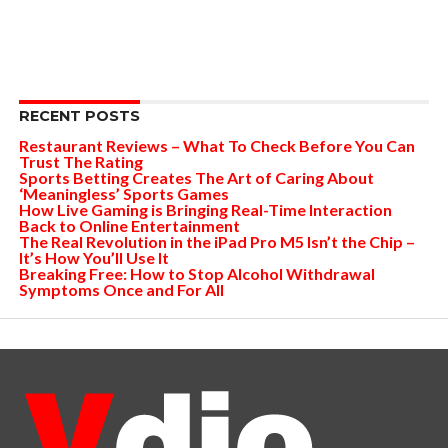
RECENT POSTS
Restaurant Reviews – What To Check Before You Can
Trust The Rating
Sports Betting Creates The Art of Caring About
‘Meaningless’ Sports Games
How Live Gaming is Bringing Real-Time Interaction
Back to Online Entertainment
The Real Revolution in the iPad Pro M5 Isn’t the Chip –
It’s How You’ll Use It
Breaking Free: How to Stop Alcohol Withdrawal
Symptoms Once and For All