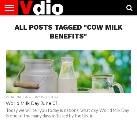
ABOUT
US
ALL POSTS TAGGED "COW MILK
AUGUST
CAPITAL
CONTACT
DECEMBER
JANUARY
NATIONAL
NOVEMBER
OCTOBER
PRIVACY
TERMS
TODAY IS
NATIONAL
CITIES
US
NATIONAL
NATIONAL
FLAG
NATIONAL
NATIONAL
POLICY
OF
NATIONAL
DAYS
LIST
DAYS
DAYS
DAYS
DAYS
SERVICE
WHAT
BENEFITS"
DAY
WHAT NATIONAL DAY IS IT TODAY
World Milk Day June 01
Today we will tell you today is national what day. World Milk Day
is one of the many days initiated by the UN, in...