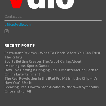
Contact us:
office@vdio.com
RECENT POSTS
Restaurant Reviews – What To Check Before You Can Trust
The Rating
Sports Betting Creates The Art of Caring About
‘Meaningless’ Sports Games
How Live Gaming is Bringing Real-Time Interaction Back to
Online Entertainment
The Real Revolution in the iPad Pro M5 Isn’t the Chip – It’s
How You’ll Use It
Breaking Free: How to Stop Alcohol Withdrawal Symptoms
Once and For All