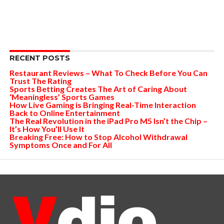
RECENT POSTS
Restaurant Reviews – What To Check Before You Can
Trust The Rating
Sports Betting Creates The Art of Caring About
‘Meaningless’ Sports Games
How Live Gaming is Bringing Real-Time Interaction
Back to Online Entertainment
The Real Revolution in the iPad Pro M5 Isn’t the Chip –
It’s How You’ll Use It
Breaking Free: How to Stop Alcohol Withdrawal
Symptoms Once and For All