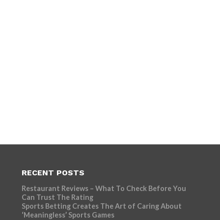
RECENT POSTS
Restaurant Reviews – What To Check Before You
Can Trust The Rating
Sports Betting Creates The Art of Caring About
‘Meaningless’ Sports Games