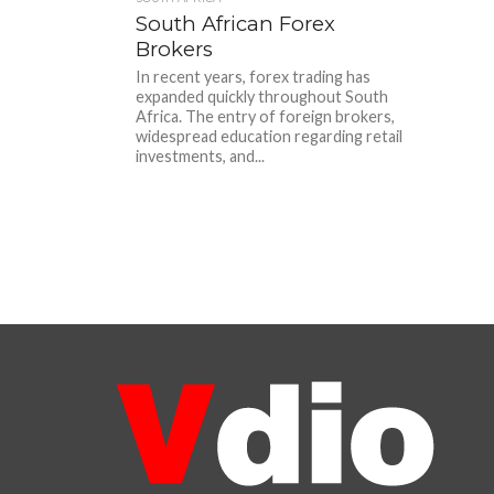
South African Forex
Brokers
In recent years, forex trading has
expanded quickly throughout South
Africa. The entry of foreign brokers,
widespread education regarding retail
investments, and...