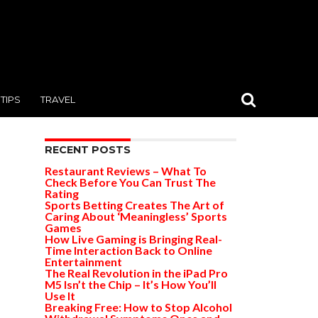
TIPS
TRAVEL
RECENT POSTS
Restaurant Reviews – What To
Check Before You Can Trust The
Rating
Sports Betting Creates The Art of
Caring About ‘Meaningless’ Sports
Games
How Live Gaming is Bringing Real-
Time Interaction Back to Online
Entertainment
The Real Revolution in the iPad Pro
M5 Isn’t the Chip – It’s How You’ll
Use It
Breaking Free: How to Stop Alcohol