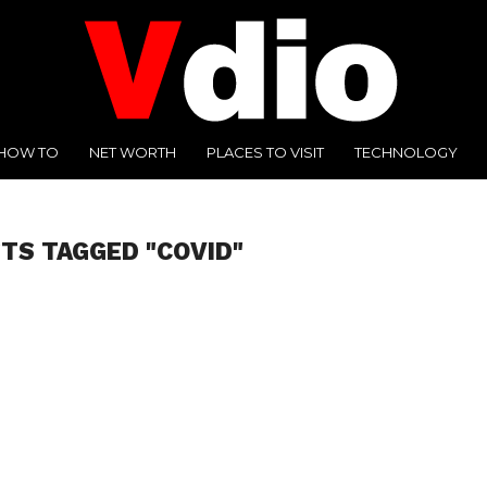
HOW TO
NET WORTH
PLACES TO VISIT
TECHNOLOGY
STS TAGGED "COVID"