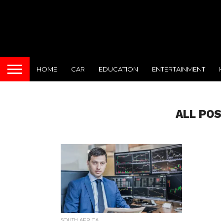
HOME
CAR
EDUCATION
ENTERTAINMENT
ALL PO
SOUTH AFRICA