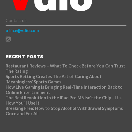
Contact us:
office@vdio.com
RECENT POSTS
Restaurant Reviews – What To Check Before You Can Trust
The Rating
Sports Betting Creates The Art of Caring About
‘Meaningless’ Sports Games
How Live Gaming is Bringing Real-Time Interaction Back to
Online Entertainment
The Real Revolution in the iPad Pro M5 Isn’t the Chip – It’s
How You’ll Use It
Breaking Free: How to Stop Alcohol Withdrawal Symptoms
Once and For All