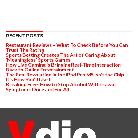
RECENT POSTS
Restaurant Reviews – What To Check Before You Can
Trust The Rating
Sports Betting Creates The Art of Caring About
‘Meaningless’ Sports Games
How Live Gaming is Bringing Real-Time Interaction
Back to Online Entertainment
The Real Revolution in the iPad Pro M5 Isn’t the Chip –
It’s How You’ll Use It
Breaking Free: How to Stop Alcohol Withdrawal
Symptoms Once and For All