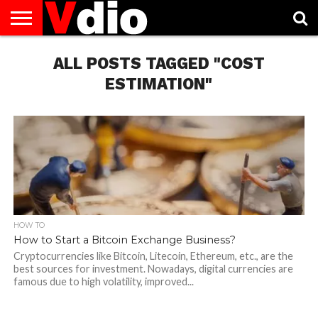
ABOUT
US
ALL POSTS TAGGED "COST
AUGUST
CAPITAL
CONTACT
DECEMBER
JANUARY
NATIONAL
NOVEMBER
OCTOBER
PRIVACY
TERMS
TODAY IS
NATIONAL
CITIES
US
NATIONAL
NATIONAL
FLAG
NATIONAL
NATIONAL
POLICY
OF
NATIONAL
DAYS
LIST
DAYS
DAYS
DAYS
DAYS
SERVICE
WHAT
ESTIMATION"
DAY
HOW TO
How to Start a Bitcoin Exchange Business?
Cryptocurrencies like Bitcoin, Litecoin, Ethereum, etc., are the
best sources for investment. Nowadays, digital currencies are
famous due to high volatility, improved...