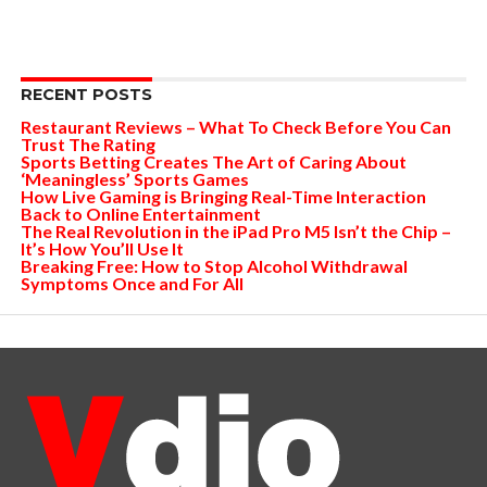
RECENT POSTS
Restaurant Reviews – What To Check Before You Can
Trust The Rating
Sports Betting Creates The Art of Caring About
‘Meaningless’ Sports Games
How Live Gaming is Bringing Real-Time Interaction
Back to Online Entertainment
The Real Revolution in the iPad Pro M5 Isn’t the Chip –
It’s How You’ll Use It
Breaking Free: How to Stop Alcohol Withdrawal
Symptoms Once and For All