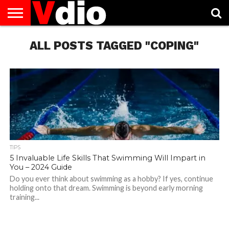
ABOUT
US
ALL POSTS TAGGED "COPING"
AUGUST
CAPITAL
CONTACT
DECEMBER
JANUARY
NATIONAL
NOVEMBER
OCTOBER
PRIVACY
TERMS
TODAY IS
NATIONAL
CITIES
US
NATIONAL
NATIONAL
FLAG
NATIONAL
NATIONAL
POLICY
OF
NATIONAL
DAYS
LIST
DAYS
DAYS
DAYS
DAYS
SERVICE
WHAT
DAY
TIPS
5 Invaluable Life Skills That Swimming Will Impart in
You – 2024 Guide
Do you ever think about swimming as a hobby? If yes, continue
holding onto that dream. Swimming is beyond early morning
training...