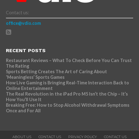
Contact us:
office@vdio.com
RECENT POSTS
Restaurant Reviews – What To Check Before You Can Trust
The Rating
Sports Betting Creates The Art of Caring About
‘Meaningless’ Sports Games
How Live Gaming is Bringing Real-Time Interaction Back to
Online Entertainment
The Real Revolution in the iPad Pro M5 Isn’t the Chip – It’s
How You’ll Use It
Breaking Free: How to Stop Alcohol Withdrawal Symptoms
Once and For All
ABOUT US
CONTACT US
PRIVACY POLICY
CONTACT US