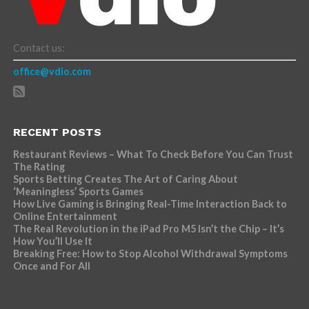
Contact us:
office@vdio.com
RECENT POSTS
Restaurant Reviews – What To Check Before You Can Trust
The Rating
Sports Betting Creates The Art of Caring About
‘Meaningless’ Sports Games
How Live Gaming is Bringing Real-Time Interaction Back to
Online Entertainment
The Real Revolution in the iPad Pro M5 Isn’t the Chip – It’s
How You’ll Use It
Breaking Free: How to Stop Alcohol Withdrawal Symptoms
Once and For All