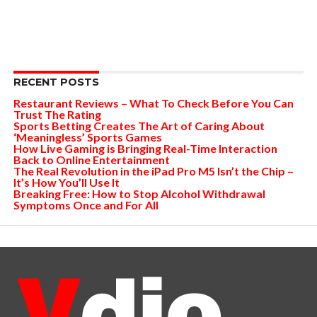
RECENT POSTS
Restaurant Reviews – What To Check Before You Can
Trust The Rating
Sports Betting Creates The Art of Caring About
‘Meaningless’ Sports Games
How Live Gaming is Bringing Real-Time Interaction
Back to Online Entertainment
The Real Revolution in the iPad Pro M5 Isn’t the Chip –
It’s How You’ll Use It
Breaking Free: How to Stop Alcohol Withdrawal
Symptoms Once and For All