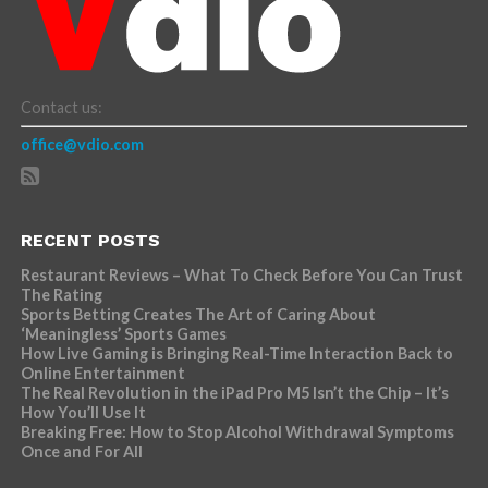
Contact us:
office@vdio.com
RECENT POSTS
Restaurant Reviews – What To Check Before You Can Trust
The Rating
Sports Betting Creates The Art of Caring About
‘Meaningless’ Sports Games
How Live Gaming is Bringing Real-Time Interaction Back to
Online Entertainment
The Real Revolution in the iPad Pro M5 Isn’t the Chip – It’s
How You’ll Use It
Breaking Free: How to Stop Alcohol Withdrawal Symptoms
Once and For All