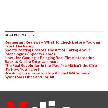
RECENT POSTS
Restaurant Reviews – What To Check Before You Can
Trust The Rating
Sports Betting Creates The Art of Caring About
‘Meaningless’ Sports Games
How Live Gaming is Bringing Real-Time Interaction
Back to Online Entertainment
The Real Revolution in the iPad Pro M5 Isn’t the Chip –
It’s How You’ll Use It
Breaking Free: How to Stop Alcohol Withdrawal
Symptoms Once and For All