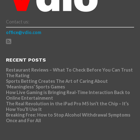
Contact us:
office@vdio.com
RECENT POSTS
Restaurant Reviews – What To Check Before You Can Trust
The Rating
Sports Betting Creates The Art of Caring About
‘Meaningless’ Sports Games
How Live Gaming is Bringing Real-Time Interaction Back to
Online Entertainment
The Real Revolution in the iPad Pro M5 Isn’t the Chip – It’s
How You’ll Use It
Breaking Free: How to Stop Alcohol Withdrawal Symptoms
Once and For All