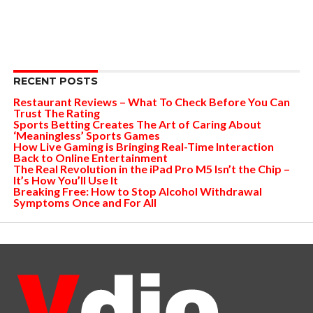
RECENT POSTS
Restaurant Reviews – What To Check Before You Can
Trust The Rating
Sports Betting Creates The Art of Caring About
‘Meaningless’ Sports Games
How Live Gaming is Bringing Real-Time Interaction
Back to Online Entertainment
The Real Revolution in the iPad Pro M5 Isn’t the Chip –
It’s How You’ll Use It
Breaking Free: How to Stop Alcohol Withdrawal
Symptoms Once and For All