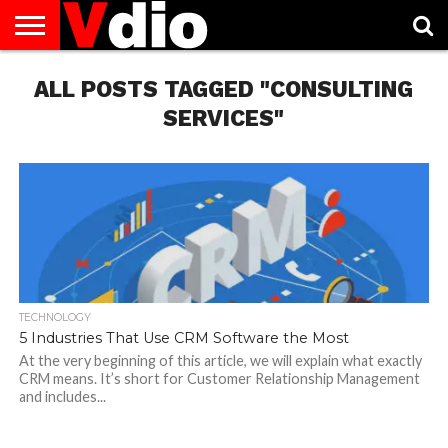
ABOUT
ALL POSTS TAGGED "CONSULTING
US
AUGUST
CAPITAL
CONTACT
DECEMBER
JANUARY
NATIONAL
NOVEMBER
OCTOBER
PRIVACY
TERMS
TODAY IS
NATIONAL
CITIES
US
NATIONAL
NATIONAL
FLAG
NATIONAL
NATIONAL
POLICY
OF
NATIONAL
DAYS
LIST
DAYS
DAYS
DAYS
DAYS
SERVICE
WHAT
SERVICES"
DAY
TECHNOLOGY
5 Industries That Use CRM Software the Most
At the very beginning of this article, we will explain what exactly
CRM means. It’s short for Customer Relationship Management
and includes...