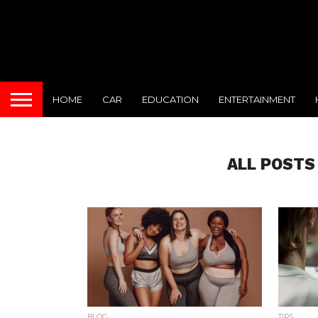
HOME
CAR
EDUCATION
ENTERTAINMENT
ALL POSTS
BLOG
TIPS