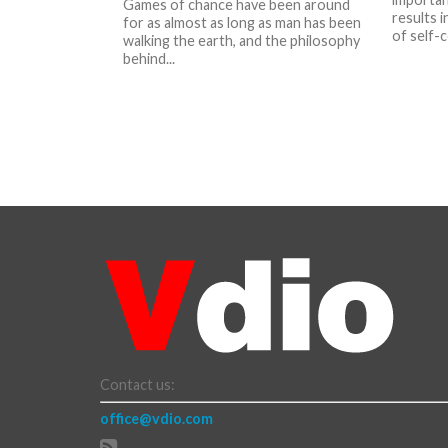
Games of chance have been around
results i
for as almost as long as man has been
of self-c
walking the earth, and the philosophy
behind...
Contact us:
office@vdio.com