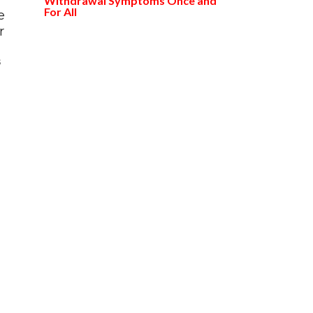
Withdrawal Symptoms Once and
For All
e
r
s