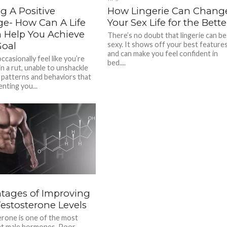
g A Positive
How Lingerie Can Chang
e- How Can A Life
Your Sex Life for the Bette
 Help You Achieve
There’s no doubt that lingerie can be
Goal
sexy. It shows off your best feature
and can make you feel confident in
casionally feel like you’re
bed....
n a rut, unable to unshackle
 patterns and behaviors that
nting you...
tages of Improving
Testosterone Levels
rone is one of the most
nt male hormones. Poor