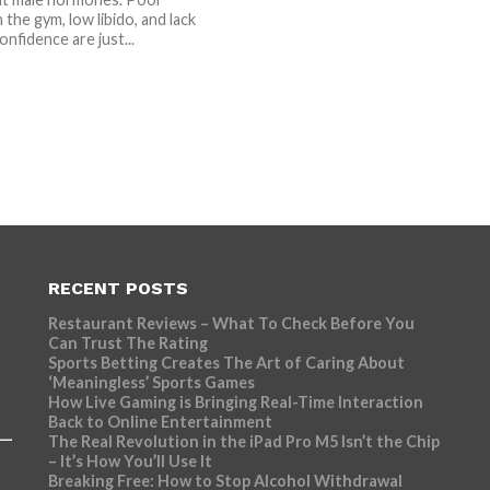
n the gym, low libido, and lack
onfidence are just...
RECENT POSTS
Restaurant Reviews – What To Check Before You
Can Trust The Rating
Sports Betting Creates The Art of Caring About
‘Meaningless’ Sports Games
How Live Gaming is Bringing Real-Time Interaction
Back to Online Entertainment
The Real Revolution in the iPad Pro M5 Isn’t the Chip
– It’s How You’ll Use It
Breaking Free: How to Stop Alcohol Withdrawal