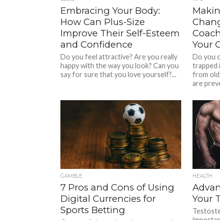
Embracing Your Body:
Makin
How Can Plus-Size
Chang
Improve Their Self-Esteem
Coach
and Confidence
Your 
Do you feel attractive? Are you really
Do you oc
happy with the way you look? Can you
trapped i
say for sure that you love yourself?...
from old
are preve
GAMBLE
HEALTH
7 Pros and Cons of Using
Advan
Digital Currencies for
Your 
Sports Betting
Testoste
importa