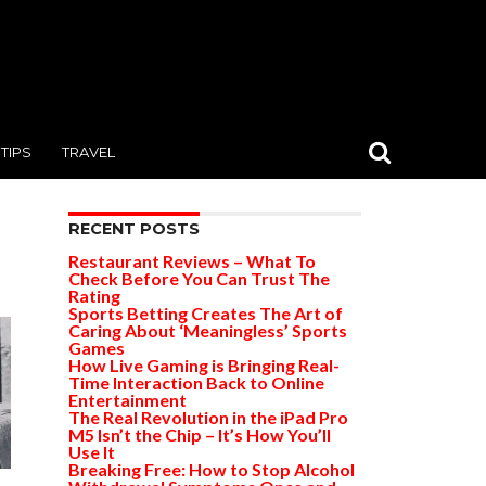
TIPS
TRAVEL
RECENT POSTS
Restaurant Reviews – What To
Check Before You Can Trust The
Rating
Sports Betting Creates The Art of
Caring About ‘Meaningless’ Sports
Games
How Live Gaming is Bringing Real-
Time Interaction Back to Online
Entertainment
The Real Revolution in the iPad Pro
M5 Isn’t the Chip – It’s How You’ll
Use It
Breaking Free: How to Stop Alcohol