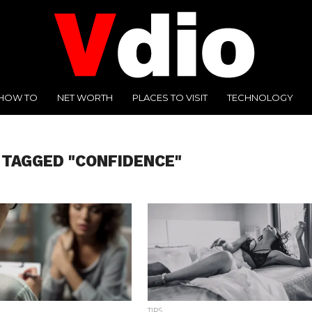
HOW TO
NET WORTH
PLACES TO VISIT
TECHNOLOGY
 TAGGED "CONFIDENCE"
TIPS