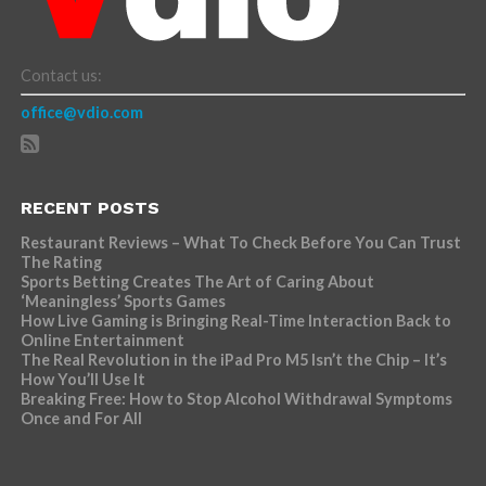
Contact us:
office@vdio.com
RECENT POSTS
Restaurant Reviews – What To Check Before You Can Trust
The Rating
Sports Betting Creates The Art of Caring About
‘Meaningless’ Sports Games
How Live Gaming is Bringing Real-Time Interaction Back to
Online Entertainment
The Real Revolution in the iPad Pro M5 Isn’t the Chip – It’s
How You’ll Use It
Breaking Free: How to Stop Alcohol Withdrawal Symptoms
Once and For All