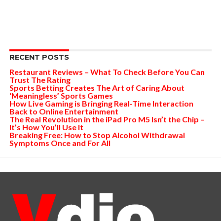
RECENT POSTS
Restaurant Reviews – What To Check Before You Can
Trust The Rating
Sports Betting Creates The Art of Caring About
‘Meaningless’ Sports Games
How Live Gaming is Bringing Real-Time Interaction
Back to Online Entertainment
The Real Revolution in the iPad Pro M5 Isn’t the Chip –
It’s How You’ll Use It
Breaking Free: How to Stop Alcohol Withdrawal
Symptoms Once and For All