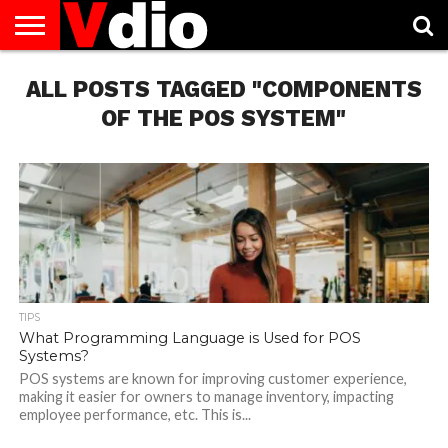
ABOUT
ALL POSTS TAGGED "COMPONENTS
US
AUGUST
CAPITAL
CONTACT
DECEMBER
JANUARY
NATIONAL
NOVEMBER
OCTOBER
PRIVACY
TERMS
TODAY IS
NATIONAL
CITIES
US
NATIONAL
NATIONAL
FLAG
NATIONAL
NATIONAL
POLICY
OF
NATIONAL
DAYS
LIST
DAYS
DAYS
DAYS
DAYS
SERVICE
WHAT
OF THE POS SYSTEM"
DAY
TIPS
What Programming Language is Used for POS
Systems?
POS systems are known for improving customer experience,
making it easier for owners to manage inventory, impacting
employee performance, etc. This is...