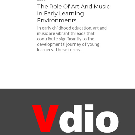
The Role Of Art And Music
In Early Learning
Environments
In early childhood education, art and
music are vibrant threads that
contribute significantly to the
developmental journey of young
learners. These forms...