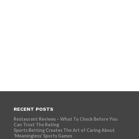
RECENT POSTS
Restaurant Reviews – What To Check Before You
Can Trust The Rating
Sports Betting Creates The Art of Caring About
‘Meaningless’ Sports Games