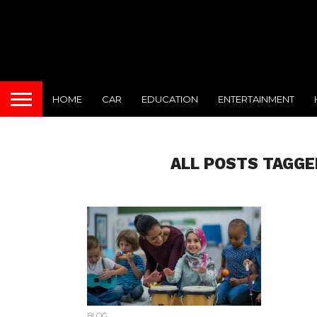
HOME
CAR
EDUCATION
ENTERTAINMENT
ALL POSTS TAGGE
BLOG