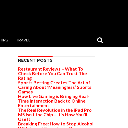
TIPS
TRAVEL
RECENT POSTS
Restaurant Reviews – What To
Check Before You Can Trust The
Rating
Sports Betting Creates The Art of
Caring About ‘Meaningless’ Sports
Games
How Live Gaming is Bringing Real-
Time Interaction Back to Online
Entertainment
The Real Revolution in the iPad Pro
M5 Isn’t the Chip – It’s How You’ll
Use It
Breaking Free: How to Stop Alcohol