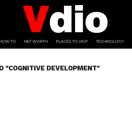
HOW TO
NET WORTH
PLACES TO VISIT
TECHNOLOGY
D "COGNITIVE DEVELOPMENT"