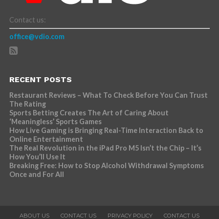
Contact us:
office@vdio.com
RECENT POSTS
Restaurant Reviews – What To Check Before You Can Trust
The Rating
Sports Betting Creates The Art of Caring About
‘Meaningless’ Sports Games
How Live Gaming is Bringing Real-Time Interaction Back to
Online Entertainment
The Real Revolution in the iPad Pro M5 Isn’t the Chip – It’s
How You’ll Use It
Breaking Free: How to Stop Alcohol Withdrawal Symptoms
Once and For All
ABOUT US
CONTACT US
PRIVACY POLICY
CONTACT US