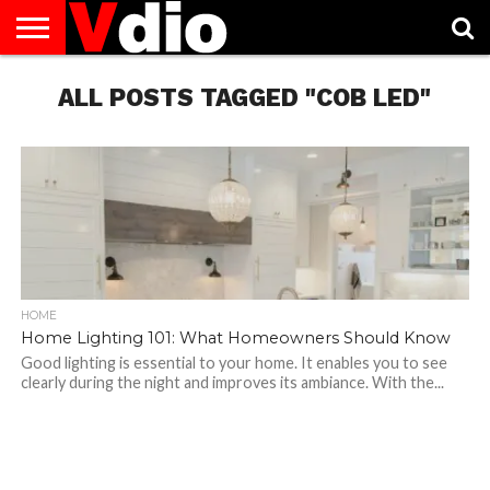
ABOUT
US
ALL POSTS TAGGED "COB LED"
AUGUST
CAPITAL
CONTACT
DECEMBER
JANUARY
NATIONAL
NOVEMBER
OCTOBER
PRIVACY
TERMS
TODAY IS
NATIONAL
CITIES
US
NATIONAL
NATIONAL
FLAG
NATIONAL
NATIONAL
POLICY
OF
NATIONAL
DAYS
LIST
DAYS
DAYS
DAYS
DAYS
SERVICE
WHAT
DAY
HOME
Home Lighting 101: What Homeowners Should Know
Good lighting is essential to your home. It enables you to see
clearly during the night and improves its ambiance. With the...