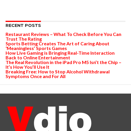
RECENT POSTS
Restaurant Reviews – What To Check Before You Can
Trust The Rating
Sports Betting Creates The Art of Caring About
‘Meaningless’ Sports Games
How Live Gaming is Bringing Real-Time Interaction
Back to Online Entertainment
The Real Revolution in the iPad Pro M5 Isn’t the Chip –
It’s How You’ll Use It
Breaking Free: How to Stop Alcohol Withdrawal
Symptoms Once and For All