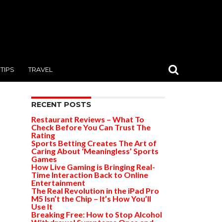
TIPS
TRAVEL
RECENT POSTS
Restaurant Reviews – What To
Check Before You Can Trust The
Rating
Sports Betting Creates The Art of
Caring About ‘Meaningless’ Sports
Games
How Live Gaming is Bringing Real-
Time Interaction Back to Online
Entertainment
The Real Revolution in the iPad Pro
M5 Isn’t the Chip – It’s How You’ll
Use It
Breaking Free: How to Stop Alcohol