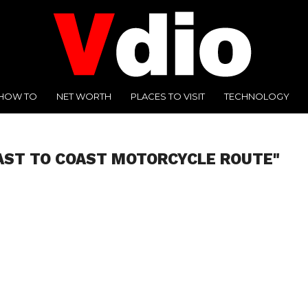
HOW TO
NET WORTH
PLACES TO VISIT
TECHNOLOGY
AST TO COAST MOTORCYCLE ROUTE"