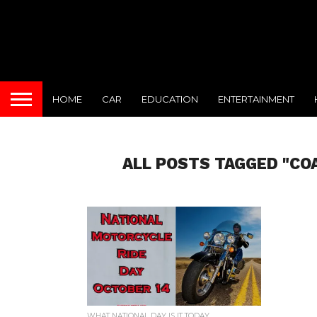
HOME
CAR
EDUCATION
ENTERTAINMENT
ALL POSTS TAGGED "CO
WHAT NATIONAL DAY IS IT TODAY