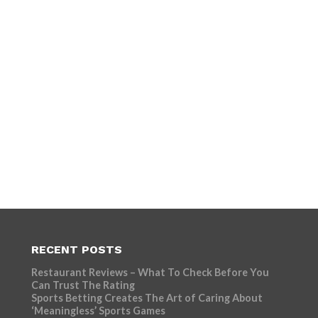
RECENT POSTS
Restaurant Reviews – What To Check Before You
Can Trust The Rating
Sports Betting Creates The Art of Caring About
‘Meaningless’ Sports Games