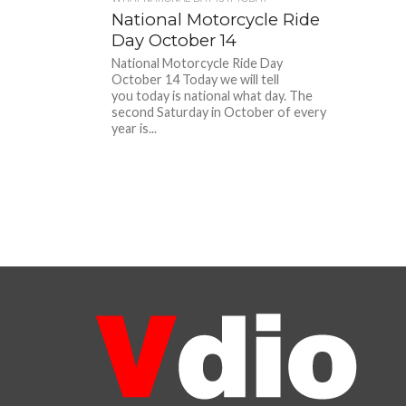
National Motorcycle Ride
Day October 14
National Motorcycle Ride Day
October 14 Today we will tell
you today is national what day. The
second Saturday in October of every
year is...