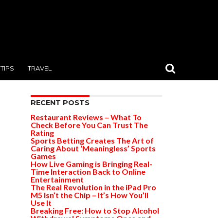
TIPS
TRAVEL
RECENT POSTS
Restaurant Reviews – What To
Check Before You Can Trust The
Rating
Sports Betting Creates The Art of
Caring About ‘Meaningless’ Sports
Games
How Live Gaming is Bringing Real-
Time Interaction Back to Online
Entertainment
The Real Revolution in the iPad Pro
M5 Isn’t the Chip – It’s How You’ll
Use It
Breaking Free: How to Stop Alcohol