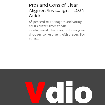
Pros and Cons of Clear
Aligners/Invisalign – 2024
Guide
65 percent of teenagers and young
adults suffer from tooth
misalignment. However, not everyone
chooses to resolve it with braces. For
some...