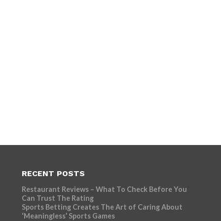
RECENT POSTS
Restaurant Reviews – What To Check Before You
Can Trust The Rating
Sports Betting Creates The Art of Caring About
‘Meaningless’ Sports Games