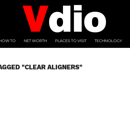
HOW TO
NET WORTH
PLACES TO VISIT
TECHNOLOGY
AGGED "CLEAR ALIGNERS"