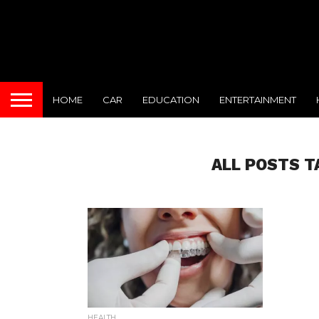
HOME
CAR
EDUCATION
ENTERTAINMENT
ALL POSTS T
HEALTH