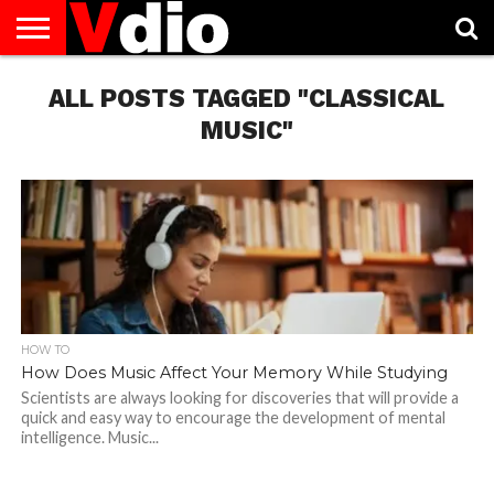
ABOUT
US
ALL POSTS TAGGED "CLASSICAL
AUGUST
CAPITAL
CONTACT
DECEMBER
JANUARY
NATIONAL
NOVEMBER
OCTOBER
PRIVACY
TERMS
TODAY IS
NATIONAL
CITIES
US
NATIONAL
NATIONAL
FLAG
NATIONAL
NATIONAL
POLICY
OF
NATIONAL
DAYS
LIST
DAYS
DAYS
DAYS
DAYS
SERVICE
WHAT
MUSIC"
DAY
HOW TO
How Does Music Affect Your Memory While Studying
Scientists are always looking for discoveries that will provide a
quick and easy way to encourage the development of mental
intelligence. Music...