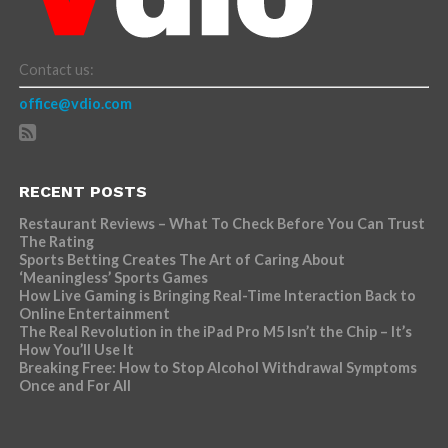
Contact us:
office@vdio.com
RECENT POSTS
Restaurant Reviews – What To Check Before You Can Trust
The Rating
Sports Betting Creates The Art of Caring About
‘Meaningless’ Sports Games
How Live Gaming is Bringing Real-Time Interaction Back to
Online Entertainment
The Real Revolution in the iPad Pro M5 Isn’t the Chip – It’s
How You’ll Use It
Breaking Free: How to Stop Alcohol Withdrawal Symptoms
Once and For All