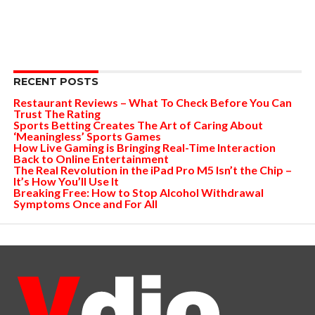
RECENT POSTS
Restaurant Reviews – What To Check Before You Can
Trust The Rating
Sports Betting Creates The Art of Caring About
‘Meaningless’ Sports Games
How Live Gaming is Bringing Real-Time Interaction
Back to Online Entertainment
The Real Revolution in the iPad Pro M5 Isn’t the Chip –
It’s How You’ll Use It
Breaking Free: How to Stop Alcohol Withdrawal
Symptoms Once and For All