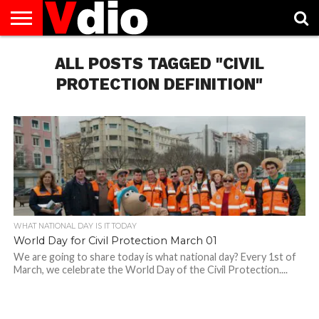
ABOUT
US
ALL POSTS TAGGED "CIVIL
AUGUST
CAPITAL
CONTACT
DECEMBER
JANUARY
NATIONAL
NOVEMBER
OCTOBER
PRIVACY
TERMS
TODAY IS
NATIONAL
CITIES
US
NATIONAL
NATIONAL
FLAG
NATIONAL
NATIONAL
POLICY
OF
NATIONAL
DAYS
LIST
DAYS
DAYS
DAYS
DAYS
SERVICE
WHAT
PROTECTION DEFINITION"
DAY
WHAT NATIONAL DAY IS IT TODAY
World Day for Civil Protection March 01
We are going to share today is what national day? Every 1st of
March, we celebrate the World Day of the Civil Protection....