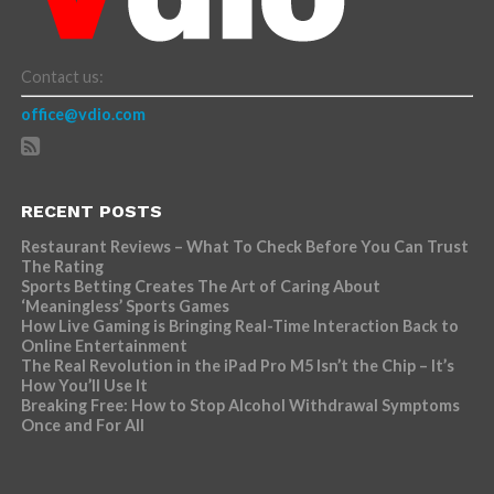
Contact us:
office@vdio.com
RECENT POSTS
Restaurant Reviews – What To Check Before You Can Trust
The Rating
Sports Betting Creates The Art of Caring About
‘Meaningless’ Sports Games
How Live Gaming is Bringing Real-Time Interaction Back to
Online Entertainment
The Real Revolution in the iPad Pro M5 Isn’t the Chip – It’s
How You’ll Use It
Breaking Free: How to Stop Alcohol Withdrawal Symptoms
Once and For All