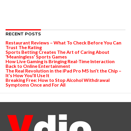
RECENT POSTS
Restaurant Reviews – What To Check Before You Can
Trust The Rating
Sports Betting Creates The Art of Caring About
‘Meaningless’ Sports Games
How Live Gaming is Bringing Real-Time Interaction
Back to Online Entertainment
The Real Revolution in the iPad Pro M5 Isn’t the Chip –
It’s How You’ll Use It
Breaking Free: How to Stop Alcohol Withdrawal
Symptoms Once and For All