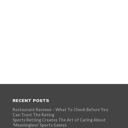
RECENT POSTS
Restaurant Reviews – What To Check Before You
Can Trust The Rating
Sports Betting Creates The Art of Caring About
‘Meaningless’ Sports Games