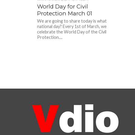
World Day for Civil
Protection March 01
We are going to share today is what
national day? Every 1st of March, we
celebrate the World Day of the Civil
Protection....