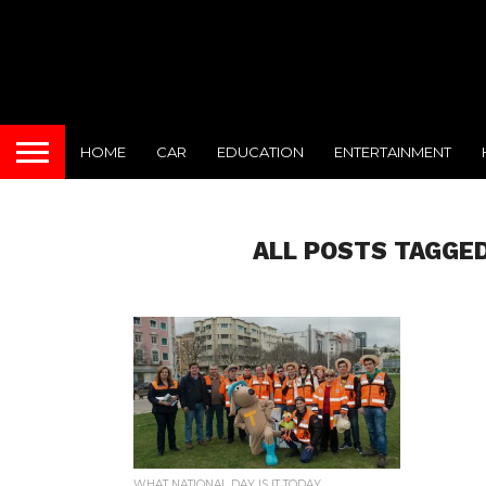
HOME
CAR
EDUCATION
ENTERTAINMENT
ALL POSTS TAGGED
WHAT NATIONAL DAY IS IT TODAY