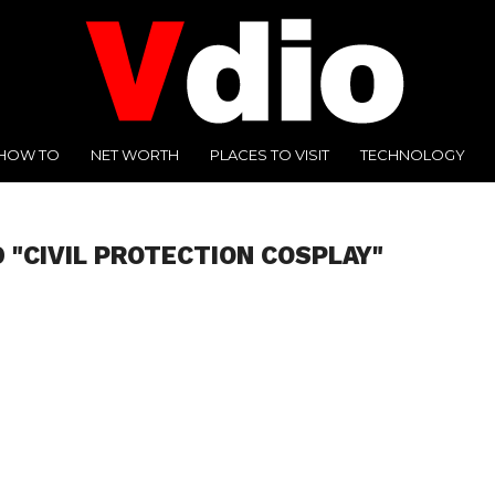
HOW TO
NET WORTH
PLACES TO VISIT
TECHNOLOGY
 "CIVIL PROTECTION COSPLAY"