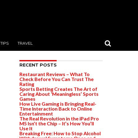
TIPS
TRAVEL
RECENT POSTS
Restaurant Reviews – What To
Check Before You Can Trust The
Rating
Sports Betting Creates The Art of
Caring About ‘Meaningless’ Sports
Games
How Live Gaming is Bringing Real-
Time Interaction Back to Online
Entertainment
The Real Revolution in the iPad Pro
M5 Isn’t the Chip – It’s How You’ll
Use It
Breaking Free: How to Stop Alcohol