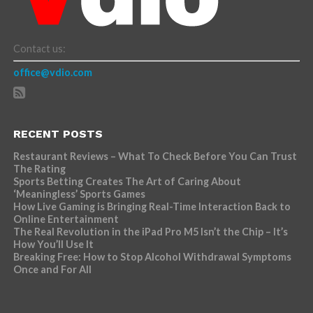
Contact us:
office@vdio.com
RECENT POSTS
Restaurant Reviews – What To Check Before You Can Trust
The Rating
Sports Betting Creates The Art of Caring About
‘Meaningless’ Sports Games
How Live Gaming is Bringing Real-Time Interaction Back to
Online Entertainment
The Real Revolution in the iPad Pro M5 Isn’t the Chip – It’s
How You’ll Use It
Breaking Free: How to Stop Alcohol Withdrawal Symptoms
Once and For All