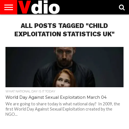
ABOUT
US
ALL POSTS TAGGED "CHILD
AUGUST
CAPITAL
CONTACT
DECEMBER
JANUARY
NATIONAL
NOVEMBER
OCTOBER
PRIVACY
TERMS
TODAY IS
NATIONAL
CITIES
US
NATIONAL
NATIONAL
FLAG
NATIONAL
NATIONAL
POLICY
OF
NATIONAL
DAYS
LIST
DAYS
DAYS
DAYS
DAYS
SERVICE
WHAT
EXPLOITATION STATISTICS UK"
DAY
WHAT NATIONAL DAY IS IT TODAY
World Day Against Sexual Exploitation March 04
We are going to share today is what national day? In 2009, the
first World Day Against Sexual Exploitation created by the
NGO...