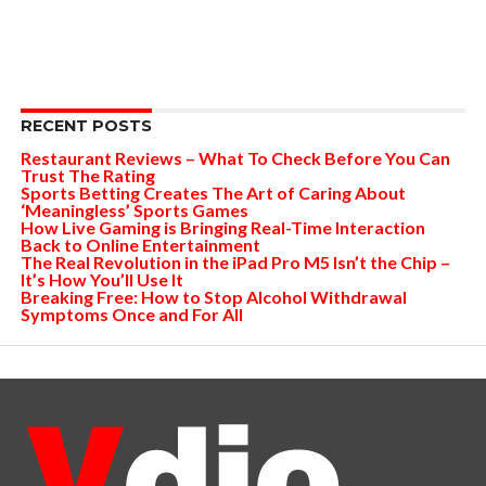
RECENT POSTS
Restaurant Reviews – What To Check Before You Can
Trust The Rating
Sports Betting Creates The Art of Caring About
‘Meaningless’ Sports Games
How Live Gaming is Bringing Real-Time Interaction
Back to Online Entertainment
The Real Revolution in the iPad Pro M5 Isn’t the Chip –
It’s How You’ll Use It
Breaking Free: How to Stop Alcohol Withdrawal
Symptoms Once and For All