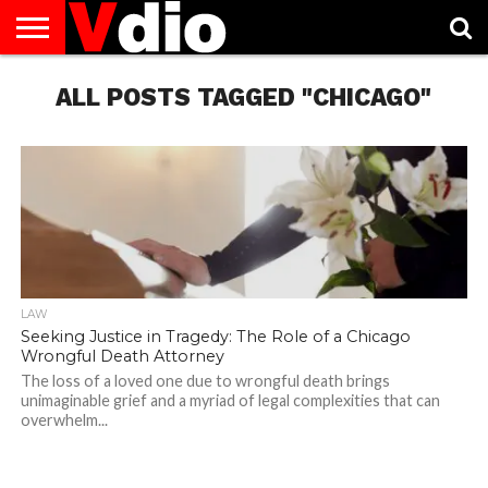
ABOUT
US
ALL POSTS TAGGED "CHICAGO"
AUGUST
CAPITAL
CONTACT
DECEMBER
JANUARY
NATIONAL
NOVEMBER
OCTOBER
PRIVACY
TERMS
TODAY IS
NATIONAL
CITIES
US
NATIONAL
NATIONAL
FLAG
NATIONAL
NATIONAL
POLICY
OF
NATIONAL
DAYS
LIST
DAYS
DAYS
DAYS
DAYS
SERVICE
WHAT
DAY
LAW
Seeking Justice in Tragedy: The Role of a Chicago
Wrongful Death Attorney
The loss of a loved one due to wrongful death brings
unimaginable grief and a myriad of legal complexities that can
overwhelm...