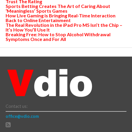
Trust The Rating
Sports Betting Creates The Art of Caring About
‘Meaningless’ Sports Games
How Live Gaming is Bringing Real-Time Interaction
Back to Online Entertainment
The Real Revolution in the iPad Pro M5 Isn’t the Chip –
It’s How You’ll Use It
Breaking Free: How to Stop Alcohol Withdrawal
Symptoms Once and For All
Contact us:
office@vdio.com