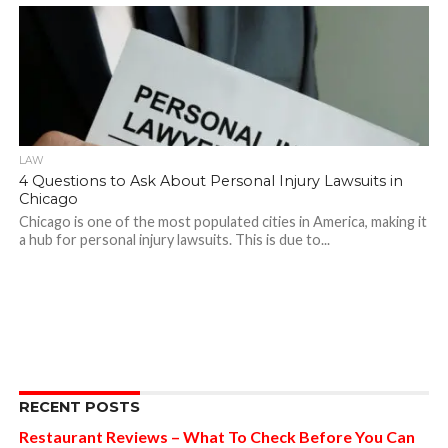
LAW
4 Questions to Ask About Personal Injury Lawsuits in
Chicago
Chicago is one of the most populated cities in America, making it
a hub for personal injury lawsuits. This is due to...
RECENT POSTS
Restaurant Reviews – What To Check Before You Can