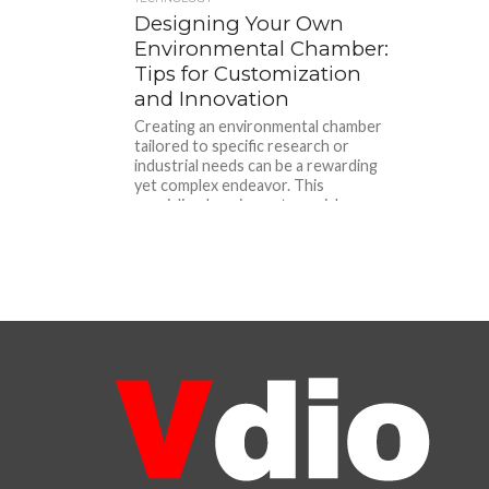
Designing Your Own
Environmental Chamber:
Tips for Customization
and Innovation
Creating an environmental chamber
tailored to specific research or
industrial needs can be a rewarding
yet complex endeavor. This
specialized equipment, crucial...