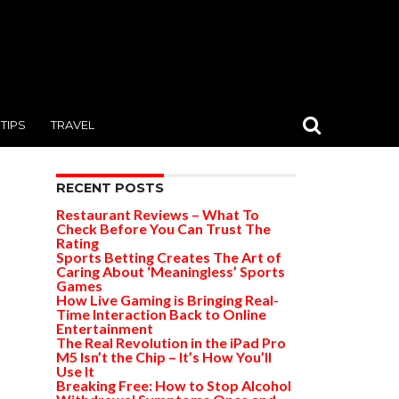
TIPS
TRAVEL
RECENT POSTS
Restaurant Reviews – What To
Check Before You Can Trust The
Rating
Sports Betting Creates The Art of
Caring About ‘Meaningless’ Sports
Games
How Live Gaming is Bringing Real-
Time Interaction Back to Online
Entertainment
The Real Revolution in the iPad Pro
M5 Isn’t the Chip – It’s How You’ll
Use It
Breaking Free: How to Stop Alcohol