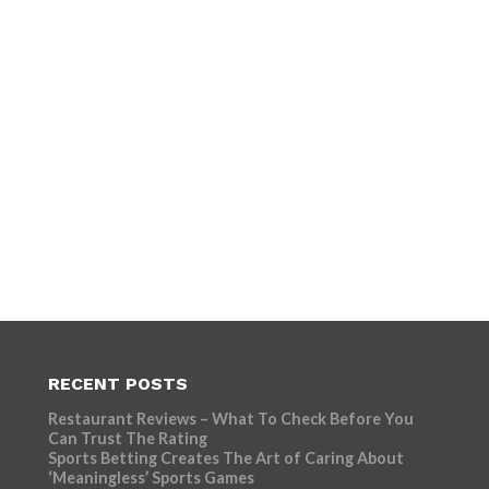
RECENT POSTS
Restaurant Reviews – What To Check Before You
Can Trust The Rating
Sports Betting Creates The Art of Caring About
‘Meaningless’ Sports Games