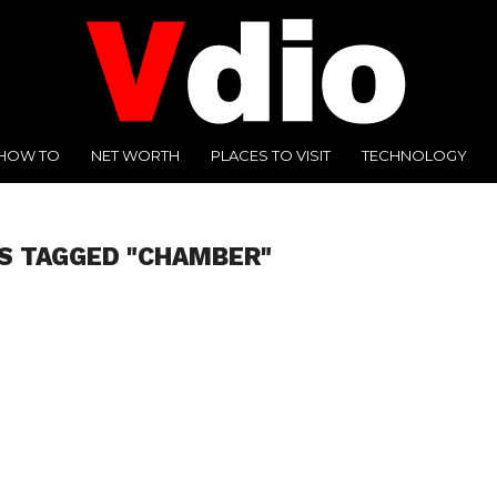
HOW TO
NET WORTH
PLACES TO VISIT
TECHNOLOGY
S TAGGED "CHAMBER"