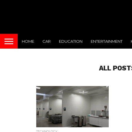
HOME
CAR
EDUCATION
ENTERTAINMENT
ALL POST
TECHNOLOGY