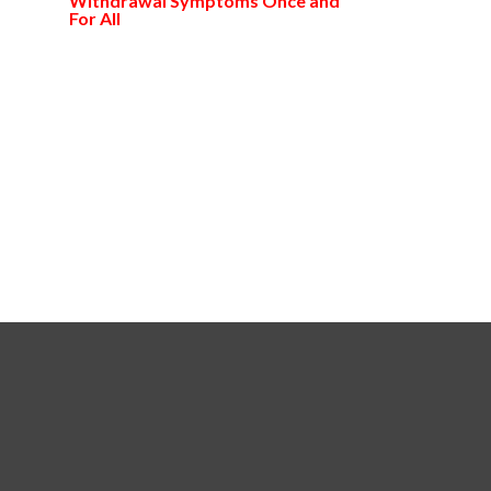
Withdrawal Symptoms Once and
For All