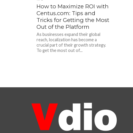
How to Maximize ROI with
Centus.com: Tips and
Tricks for Getting the Most
Out of the Platform
As businesses expand their global
reach, localization has become a
crucial part of their growth strategy.
To get the most out of...