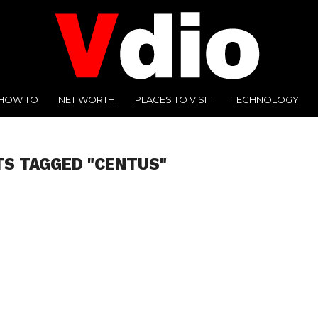
HOW TO
NET WORTH
PLACES TO VISIT
TECHNOLOGY
TS TAGGED "CENTUS"