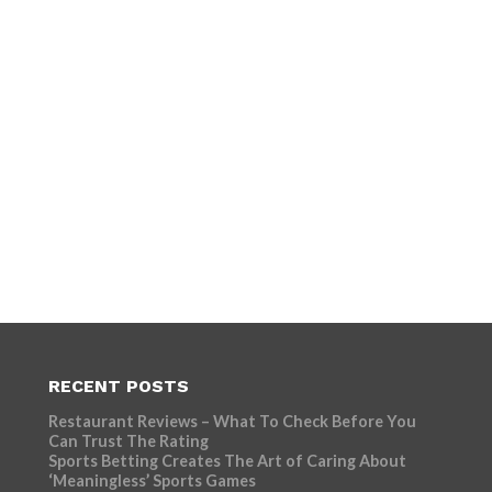
RECENT POSTS
Restaurant Reviews – What To Check Before You
Can Trust The Rating
Sports Betting Creates The Art of Caring About
‘Meaningless’ Sports Games