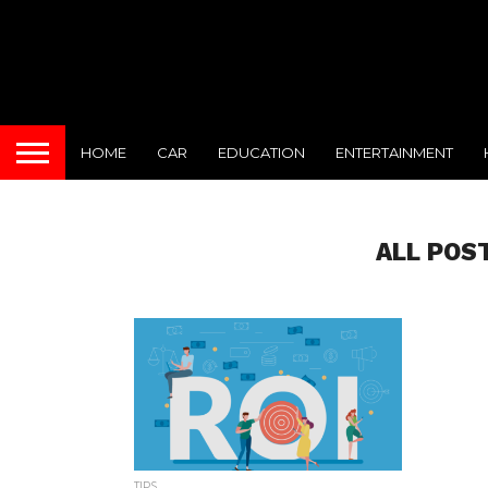
HOME
CAR
EDUCATION
ENTERTAINMENT
ALL POS
TIPS