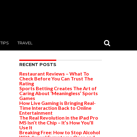
TIPS
TRAVEL
RECENT POSTS
Restaurant Reviews – What To
Check Before You Can Trust The
Rating
Sports Betting Creates The Art of
Caring About ‘Meaningless’ Sports
Games
How Live Gaming is Bringing Real-
Time Interaction Back to Online
Entertainment
The Real Revolution in the iPad Pro
M5 Isn’t the Chip – It’s How You’ll
Use It
Breaking Free: How to Stop Alcohol