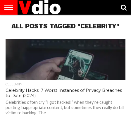
ABOUT
ALL POSTS TAGGED "CELEBRITY"
US
AUGUST
CAPITAL
CONTACT
DECEMBER
JANUARY
NATIONAL
NOVEMBER
OCTOBER
PRIVACY
TERMS
TODAY IS
NATIONAL
CITIES
US
NATIONAL
NATIONAL
FLAG
NATIONAL
NATIONAL
POLICY
OF
NATIONAL
DAYS
LIST
DAYS
DAYS
DAYS
DAYS
SERVICE
WHAT
DAY
CELEBRITY
Celebrity Hacks: 7 Worst Instances of Privacy Breaches
to Date (2024)
Celebrities often cry “I got hacked!” when they’re caught
posting inappropriate content, but sometimes they really do fall
victim to hacking. The...