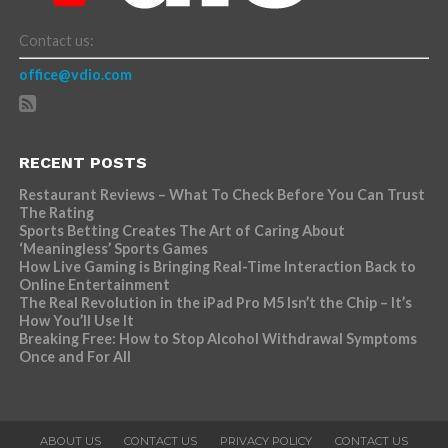
Contact us:
office@vdio.com
RECENT POSTS
Restaurant Reviews – What To Check Before You Can Trust
The Rating
Sports Betting Creates The Art of Caring About
‘Meaningless’ Sports Games
How Live Gaming is Bringing Real-Time Interaction Back to
Online Entertainment
The Real Revolution in the iPad Pro M5 Isn’t the Chip – It’s
How You’ll Use It
Breaking Free: How to Stop Alcohol Withdrawal Symptoms
Once and For All
ABOUT US
CONTACT US
PRIVACY POLICY
CONTACT US