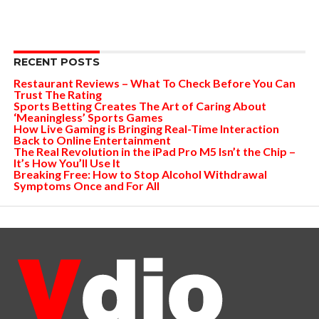
RECENT POSTS
Restaurant Reviews – What To Check Before You Can
Trust The Rating
Sports Betting Creates The Art of Caring About
‘Meaningless’ Sports Games
How Live Gaming is Bringing Real-Time Interaction
Back to Online Entertainment
The Real Revolution in the iPad Pro M5 Isn’t the Chip –
It’s How You’ll Use It
Breaking Free: How to Stop Alcohol Withdrawal
Symptoms Once and For All