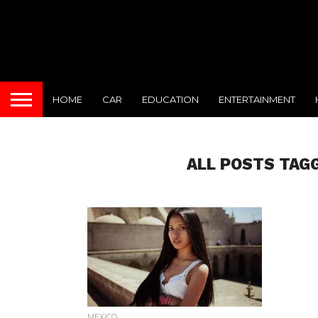
HOME
CAR
EDUCATION
ENTERTAINMENT
ALL POSTS TAG
MEXICO