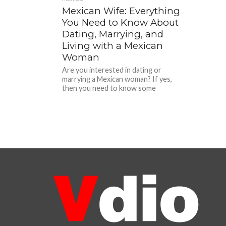
Mexican Wife: Everything
You Need to Know About
Dating, Marrying, and
Living with a Mexican
Woman
Are you interested in dating or
marrying a Mexican woman? If yes,
then you need to know some
important things about Mexican...