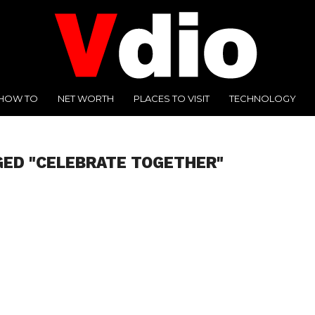
HOW TO
NET WORTH
PLACES TO VISIT
TECHNOLOGY
GED "CELEBRATE TOGETHER"