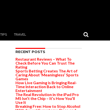
TIPS
TRAVEL
RECENT POSTS
Restaurant Reviews – What To
Check Before You Can Trust The
Rating
Sports Betting Creates The Art of
Caring About ‘Meaningless’ Sports
Games
How Live Gaming is Bringing Real-
Time Interaction Back to Online
Entertainment
The Real Revolution in the iPad Pro
M5 Isn’t the Chip – It’s How You’ll
Use It
Breaking Free: How to Stop Alcohol