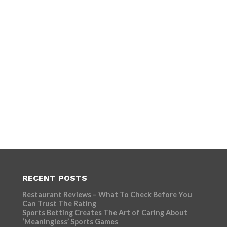
RECENT POSTS
Restaurant Reviews – What To Check Before You
Can Trust The Rating
Sports Betting Creates The Art of Caring About
‘Meaningless’ Sports Games