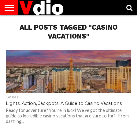
ABOUT
US
ALL POSTS TAGGED "CASINO
AUGUST
CAPITAL
CONTACT
DECEMBER
JANUARY
NATIONAL
NOVEMBER
OCTOBER
PRIVACY
TERMS
TODAY IS
NATIONAL
CITIES
US
NATIONAL
NATIONAL
FLAG
NATIONAL
NATIONAL
POLICY
OF
NATIONAL
DAYS
LIST
DAYS
DAYS
DAYS
DAYS
SERVICE
WHAT
VACATIONS"
DAY
CASINO
Lights, Action, Jackpots: A Guide to Casino Vacations
Ready for adventure? You’re in luck! We’ve got the ultimate
guide to incredible casino vacations that are sure to thrill. From
dazzling...