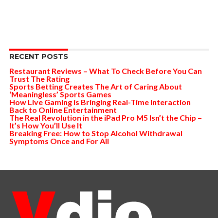
RECENT POSTS
Restaurant Reviews – What To Check Before You Can
Trust The Rating
Sports Betting Creates The Art of Caring About
‘Meaningless’ Sports Games
How Live Gaming is Bringing Real-Time Interaction
Back to Online Entertainment
The Real Revolution in the iPad Pro M5 Isn’t the Chip –
It’s How You’ll Use It
Breaking Free: How to Stop Alcohol Withdrawal
Symptoms Once and For All