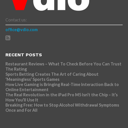
Contact us:
office@vdio.com
RECENT POSTS
Restaurant Reviews – What To Check Before You Can Trust
The Rating
Sports Betting Creates The Art of Caring About
‘Meaningless’ Sports Games
How Live Gaming is Bringing Real-Time Interaction Back to
Online Entertainment
The Real Revolution in the iPad Pro M5 Isn’t the Chip – It’s
How You’ll Use It
Breaking Free: How to Stop Alcohol Withdrawal Symptoms
Once and For All