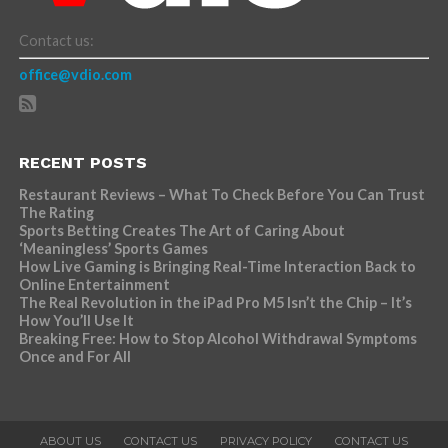
Contact us:
office@vdio.com
RECENT POSTS
Restaurant Reviews – What To Check Before You Can Trust
The Rating
Sports Betting Creates The Art of Caring About
‘Meaningless’ Sports Games
How Live Gaming is Bringing Real-Time Interaction Back to
Online Entertainment
The Real Revolution in the iPad Pro M5 Isn’t the Chip – It’s
How You’ll Use It
Breaking Free: How to Stop Alcohol Withdrawal Symptoms
Once and For All
ABOUT US
CONTACT US
PRIVACY POLICY
CONTACT US