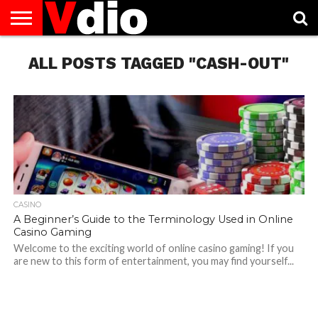
ABOUT
US
ALL POSTS TAGGED "CASH-OUT"
AUGUST
CAPITAL
CONTACT
DECEMBER
JANUARY
NATIONAL
NOVEMBER
OCTOBER
PRIVACY
TERMS
TODAY IS
NATIONAL
CITIES
US
NATIONAL
NATIONAL
FLAG
NATIONAL
NATIONAL
POLICY
OF
NATIONAL
DAYS
LIST
DAYS
DAYS
DAYS
DAYS
SERVICE
WHAT
DAY
CASINO
A Beginner’s Guide to the Terminology Used in Online
Casino Gaming
Welcome to the exciting world of online casino gaming! If you
are new to this form of entertainment, you may find yourself...