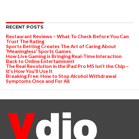
RECENT POSTS
Restaurant Reviews – What To Check Before You Can
Trust The Rating
Sports Betting Creates The Art of Caring About
‘Meaningless’ Sports Games
How Live Gaming is Bringing Real-Time Interaction
Back to Online Entertainment
The Real Revolution in the iPad Pro M5 Isn’t the Chip –
It’s How You’ll Use It
Breaking Free: How to Stop Alcohol Withdrawal
Symptoms Once and For All