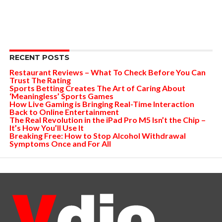
RECENT POSTS
Restaurant Reviews – What To Check Before You Can
Trust The Rating
Sports Betting Creates The Art of Caring About
‘Meaningless’ Sports Games
How Live Gaming is Bringing Real-Time Interaction
Back to Online Entertainment
The Real Revolution in the iPad Pro M5 Isn’t the Chip –
It’s How You’ll Use It
Breaking Free: How to Stop Alcohol Withdrawal
Symptoms Once and For All