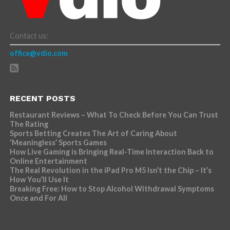
Contact us:
office@vdio.com
RECENT POSTS
Restaurant Reviews – What To Check Before You Can Trust
The Rating
Sports Betting Creates The Art of Caring About
‘Meaningless’ Sports Games
How Live Gaming is Bringing Real-Time Interaction Back to
Online Entertainment
The Real Revolution in the iPad Pro M5 Isn’t the Chip – It’s
How You’ll Use It
Breaking Free: How to Stop Alcohol Withdrawal Symptoms
Once and For All