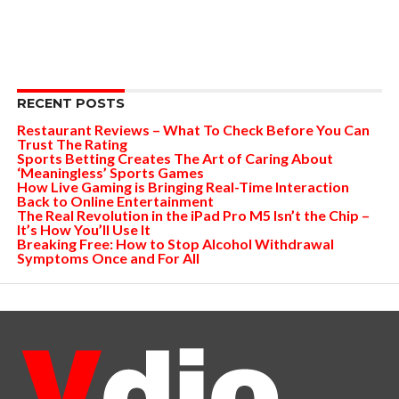
RECENT POSTS
Restaurant Reviews – What To Check Before You Can
Trust The Rating
Sports Betting Creates The Art of Caring About
‘Meaningless’ Sports Games
How Live Gaming is Bringing Real-Time Interaction
Back to Online Entertainment
The Real Revolution in the iPad Pro M5 Isn’t the Chip –
It’s How You’ll Use It
Breaking Free: How to Stop Alcohol Withdrawal
Symptoms Once and For All