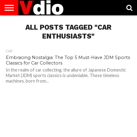
ABOUT
US
ALL POSTS TAGGED "CAR
AUGUST
CAPITAL
CONTACT
DECEMBER
JANUARY
NATIONAL
NOVEMBER
OCTOBER
PRIVACY
TERMS
TODAY IS
NATIONAL
CITIES
US
NATIONAL
NATIONAL
FLAG
NATIONAL
NATIONAL
POLICY
OF
NATIONAL
DAYS
LIST
DAYS
DAYS
DAYS
DAYS
SERVICE
WHAT
ENTHUSIASTS"
DAY
CAR
Embracing Nostalgia: The Top 5 Must-Have JDM Sports
Classics for Car Collectors
In the realm of car collecting, the allure of Japanese Domestic
Market (JDM) sports classics is undeniable. These timeless
machines, born from...