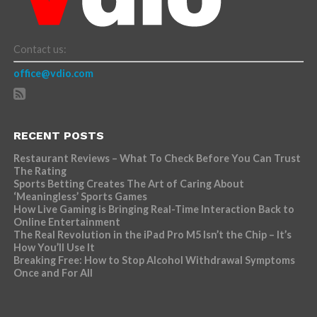
Contact us:
office@vdio.com
RECENT POSTS
Restaurant Reviews – What To Check Before You Can Trust
The Rating
Sports Betting Creates The Art of Caring About
‘Meaningless’ Sports Games
How Live Gaming is Bringing Real-Time Interaction Back to
Online Entertainment
The Real Revolution in the iPad Pro M5 Isn’t the Chip – It’s
How You’ll Use It
Breaking Free: How to Stop Alcohol Withdrawal Symptoms
Once and For All