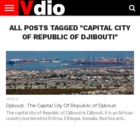
ABOUT
ALL POSTS TAGGED "CAPITAL CITY
US
AUGUST
CAPITAL
CONTACT
DECEMBER
JANUARY
NATIONAL
NOVEMBER
OCTOBER
PRIVACY
TERMS
TODAY IS
NATIONAL
CITIES
US
NATIONAL
NATIONAL
FLAG
NATIONAL
NATIONAL
POLICY
OF
NATIONAL
DAYS
LIST
DAYS
DAYS
DAYS
DAYS
SERVICE
WHAT
OF REPUBLIC OF DJIBOUTI"
DAY
AFRICA
Djibouti : The Capital City Of Republic of Djibouti
The capital city of Republic of Djibouti is Djibouti, it is an African
country bordered by Eritrea, Ethiopia, Somalia, Red Sea and...