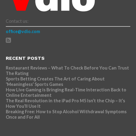
Contact us:
office@vdio.com
RECENT POSTS
Restaurant Reviews – What To Check Before You Can Trust
The Rating
Sports Betting Creates The Art of Caring About
‘Meaningless’ Sports Games
How Live Gaming is Bringing Real-Time Interaction Back to
Online Entertainment
The Real Revolution in the iPad Pro M5 Isn’t the Chip – It’s
How You’ll Use It
Breaking Free: How to Stop Alcohol Withdrawal Symptoms
Once and For All