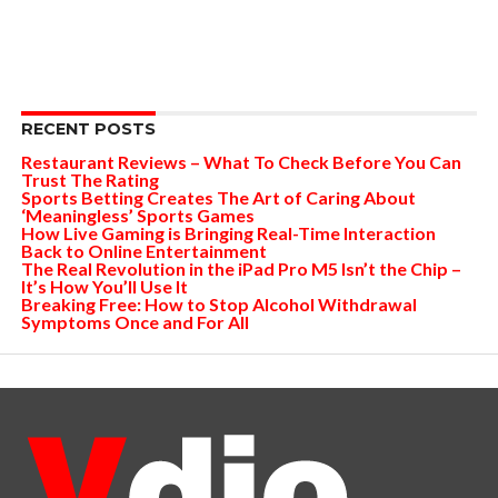
RECENT POSTS
Restaurant Reviews – What To Check Before You Can
Trust The Rating
Sports Betting Creates The Art of Caring About
‘Meaningless’ Sports Games
How Live Gaming is Bringing Real-Time Interaction
Back to Online Entertainment
The Real Revolution in the iPad Pro M5 Isn’t the Chip –
It’s How You’ll Use It
Breaking Free: How to Stop Alcohol Withdrawal
Symptoms Once and For All