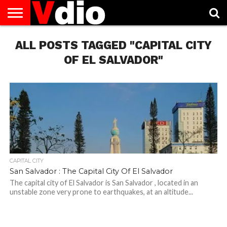
ABOUT
ALL POSTS TAGGED "CAPITAL CITY
US
AUGUST
CAPITAL
CONTACT
DECEMBER
JANUARY
NATIONAL
NOVEMBER
OCTOBER
PRIVACY
TERMS
TODAY IS
NATIONAL
CITIES
US
NATIONAL
NATIONAL
FLAG
NATIONAL
NATIONAL
POLICY
OF
NATIONAL
DAYS
LIST
DAYS
DAYS
DAYS
DAYS
SERVICE
WHAT
OF EL SALVADOR"
DAY
CAPITAL CITY
San Salvador : The Capital City Of El Salvador
The capital city of El Salvador is San Salvador , located in an
unstable zone very prone to earthquakes, at an altitude...