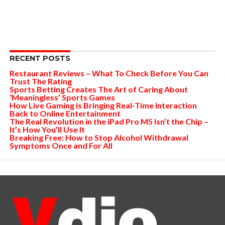
RECENT POSTS
Restaurant Reviews – What To Check Before You Can
Trust The Rating
Sports Betting Creates The Art of Caring About
‘Meaningless’ Sports Games
How Live Gaming is Bringing Real-Time Interaction
Back to Online Entertainment
The Real Revolution in the iPad Pro M5 Isn’t the Chip –
It’s How You’ll Use It
Breaking Free: How to Stop Alcohol Withdrawal
Symptoms Once and For All