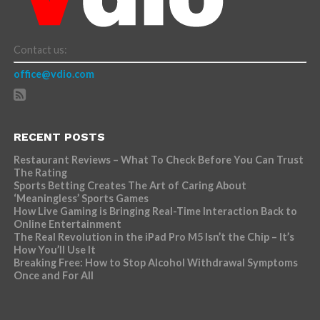
Contact us:
office@vdio.com
RECENT POSTS
Restaurant Reviews – What To Check Before You Can Trust
The Rating
Sports Betting Creates The Art of Caring About
‘Meaningless’ Sports Games
How Live Gaming is Bringing Real-Time Interaction Back to
Online Entertainment
The Real Revolution in the iPad Pro M5 Isn’t the Chip – It’s
How You’ll Use It
Breaking Free: How to Stop Alcohol Withdrawal Symptoms
Once and For All